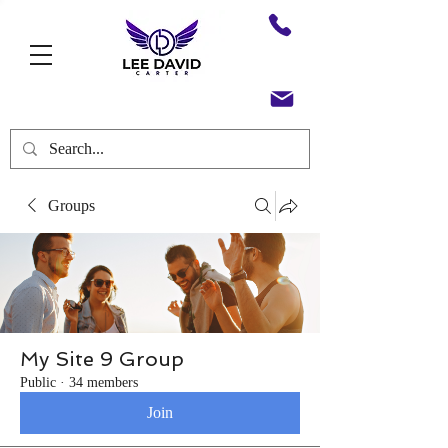
Groups
My Site 9 Group
Public
·
34 members
Join