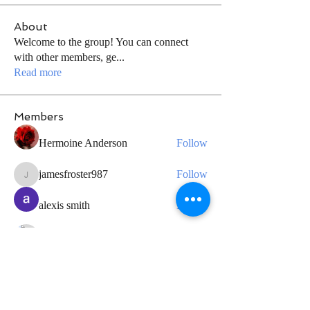
About
Welcome to the group! You can connect
with other members, ge
...
Read more
Members
Hermoine Anderson
Follow
jamesfroster987
Follow
jamesfroster987
alexis smith
Follow
Grayson Baker
Follow
Geneva Mae
Follow
See All Members (34)