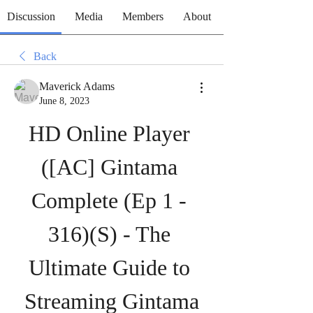
Discussion
Media
Members
About
Back
Maverick Adams
June 8, 2023
HD Online Player 
([AC] Gintama 
Complete (Ep 1 - 
316)(S) - The 
Ultimate Guide to 
Streaming Gintama