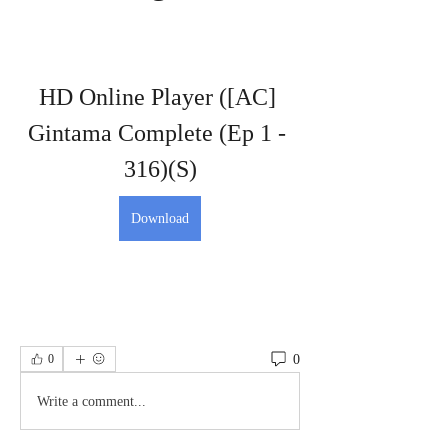
HD Online Player ([AC] 
Gintama Complete (Ep 1 - 
316)(S)
Download
0
0
Write a comment...