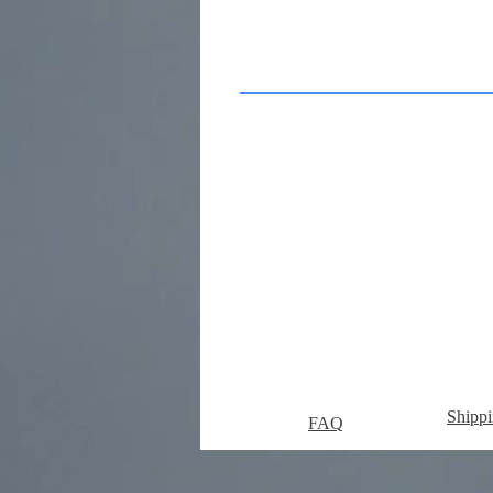
Shippi
FAQ