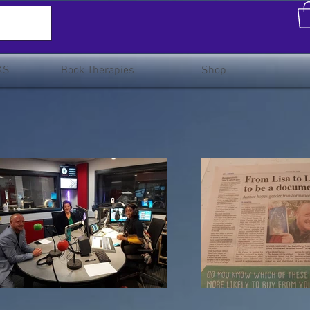
KS
Book Therapies
Shop