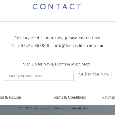
CONTACT
For any media inquiries, please contact us:
Tel: 07424 868800 |
info@leedavidcarter.com
Sign Up for News, Events & Much More!
Subscribe Now
ng & Returns
Terms & Conditions
Paymen
© 2023 by Parker Harrison Consulting