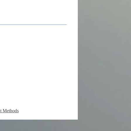
t Methods