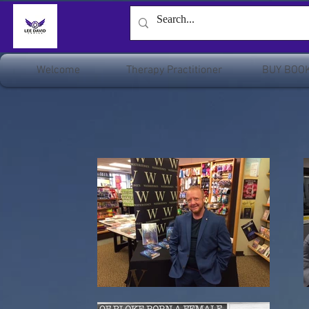
Welcome
Therapy Practitioner
BUY BOO