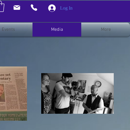
Log In
Events
Media
More