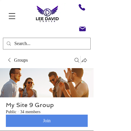
Groups
My Site 9 Group
Public
·
34 members
Join