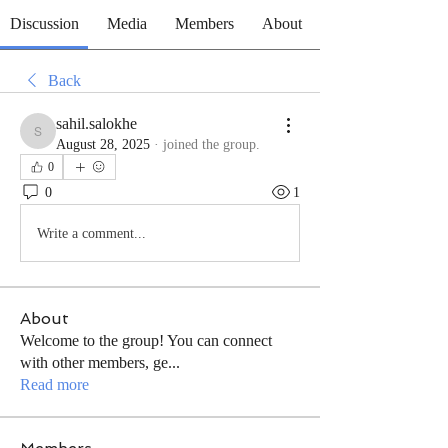
Discussion
Media
Members
About
Back
sahil.salokhe
sahil.salokhe
August 28, 2025
·
joined the group.
0
0
1
Write a comment...
About
Welcome to the group! You can connect
with other members, ge
...
Read more