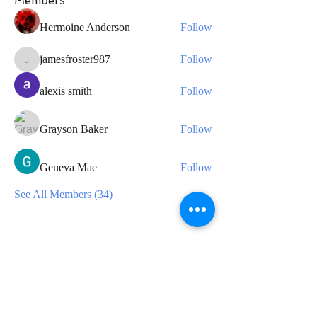
Members
Hermoine Anderson
Follow
jamesfroster987
Follow
jamesfroster987
alexis smith
Follow
Grayson Baker
Follow
Geneva Mae
Follow
See All Members (34)
CONTACT