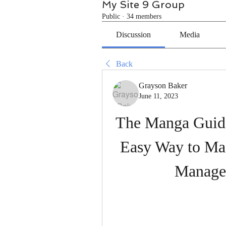
My Site 9 Group
Public
·
34 members
Discussion
Media
Back
Grayson Baker
June 11, 2023
The Manga Guide
Easy Way to Mas
Manage