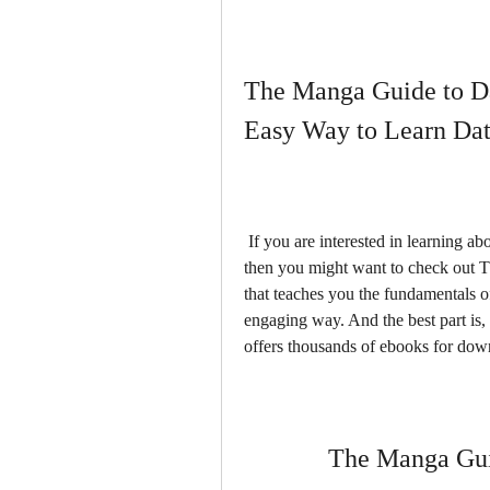
The Manga Guide to Da
Easy Way to Learn Da
 If you are interested in learning about databases, but find them boring or intimidating, 
then you might want to check out T
that teaches you the fundamentals 
engaging way. And the best part is, 
offers thousands of ebooks for dow
The Manga Gui