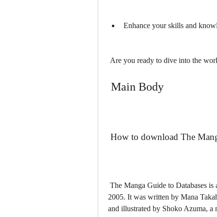
Enhance your skills and knowl
 Are you ready to dive into the worl
 Main Body
 How to download The Mang
 The Manga Guide to Databases is a comic book that was originally published in Japan in 
2005. It was written by Mana Takahas
and illustrated by Shoko Azuma, a m