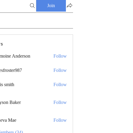
Join
s
moine Anderson
Follow
esfroster987
Follow
ster987
is smith
Follow
yson Baker
Follow
eva Mae
Follow
Members (34)