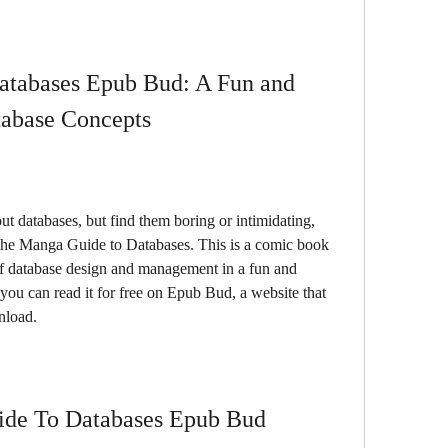
tabases Epub Bud: A Fun and 
tabase Concepts
he Manga Guide to Databases. This is a comic book 
of database design and management in a fun and 
you can read it for free on Epub Bud, a website that 
nload.
de To Databases Epub Bud