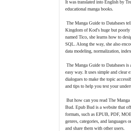
It was translated into English by T
educational manga books.
 The Manga Guide to Databases tells the story of Princess Ruruna, who inherits the 
Kingdom of Kod's huge but poorly m
named Tico, she learns how to desig
SQL. Along the way, she also encou
data modeling, normalization, index
 The Manga Guide to Databases is a great way to learn database concepts in a fun and 
easy way. It uses simple and clear e
dialogues to make the topic accessibl
and tips to help you test your unde
 But how can you read The Manga Guide to Databases for free? The answer is Epub 
Bud. Epub Bud is a website that off
formats, such as EPUB, PDF, MOBI,
genres, categories, and languages 
and share them with other users.