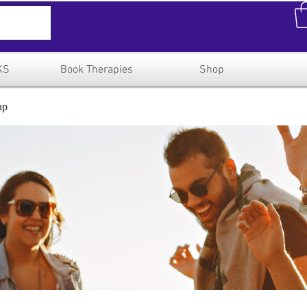
KS
Book Therapies
Shop
up