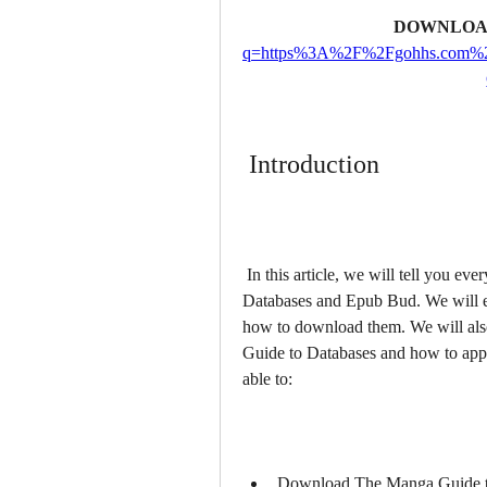
DOWNLOA
q=https%3A%2F%2Fgohhs.com%
 Introduction
 In this article, we will tell you everything you need to know about The Manga Guide to 
Databases and Epub Bud. We will e
how to download them. We will als
Guide to Databases and how to apply i
able to:
Download The Manga Guide t