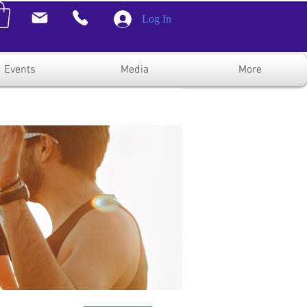
Log In
Events
Media
More