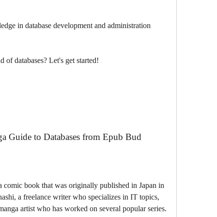
edge in database development and administration
d of databases? Let's get started!
a Guide to Databases from Epub Bud
hi, a freelance writer who specializes in IT topics, 
anga artist who has worked on several popular series. 