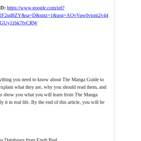
D: 
https://www.google.com/url?
2F2ud8ZY&sa=D&sntz=1&usg=AOvVaw0viom2v44
GUy11bk7fvCRW
xplain what they are, why you should read them, and 
o show you what you will learn from The Manga 
t in real life. By the end of this article, you will be 
o Databases from Epub Bud