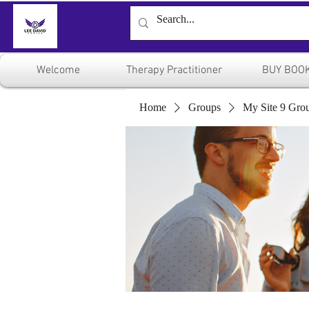
Welcome
Therapy Practitioner
BUY BOO
Home
Groups
My Site 9 Gro