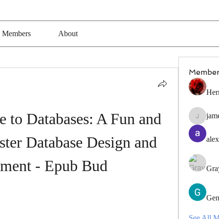
Members
About
Member
Her
 to Databases: A Fun and 
jam
jamesfro
ter Database Design and 
alex
ment - Epub Bud
Gra
Gen
See All 