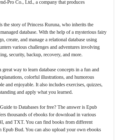
rend-Pro Co., Ltd., a company that produces 
anaged database. With the help of a mysterious fairy 
n, create, and manage a relational database using 
nters various challenges and adventures involving 
ing, security, backup, recovery, and more.
xplanations, colorful illustrations, and humorous 
e and enjoyable. It also includes exercises, quizzes, 
rstanding and apply what you learned.
ers thousands of ebooks for download in various 
 and TXT. You can find books from different 
on Epub Bud. You can also upload your own ebooks 