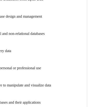
abase design and management
al and non-relational databases
ry data
ersonal or professional use
e to manipulate and visualize data
bases and their applications