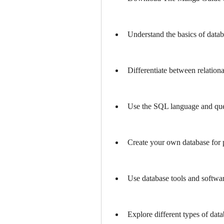
Understand the basics of dat
Differentiate between relation
Use the SQL language and que
Create your own database for p
Use database tools and softwar
Explore different types of data