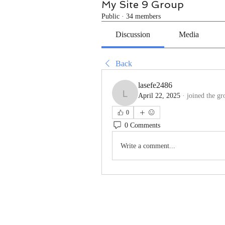
My Site 9 Group
Public
·
34 members
Discussion
Media
Back
lasefe2486
April 22, 2025
·
joined the gr
lasefe2486
0
0 Comments
Write a comment...