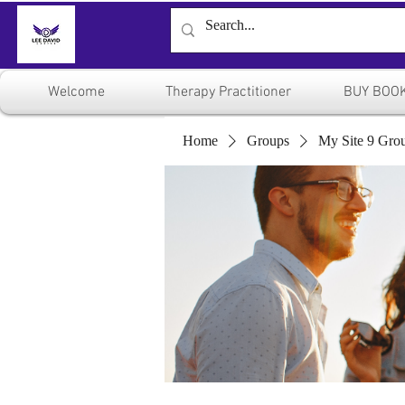
Welcome
Therapy Practitioner
BUY BOO
Home
Groups
My Site 9 Gro