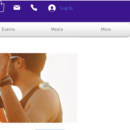
Log In
Events
Media
More