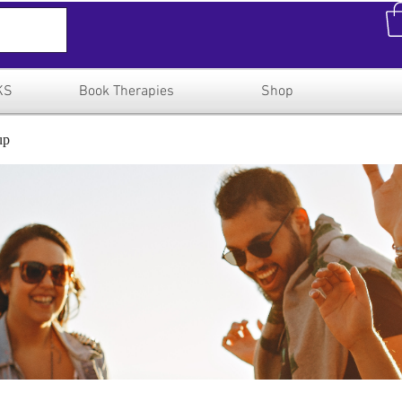
KS
Book Therapies
Shop
up