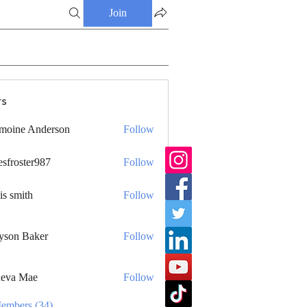
Join
s
moine Anderson
Follow
esfroster987
Follow
ster987
is smith
Follow
yson Baker
Follow
eva Mae
Follow
Members (34)