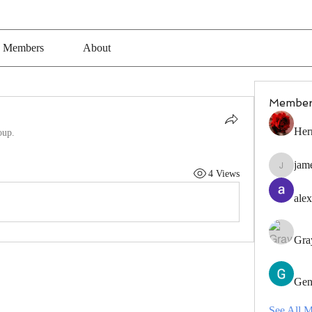
Members
About
Member
Her
oup.
jam
jamesfro
4 Views
alex
Gra
Gen
See All 