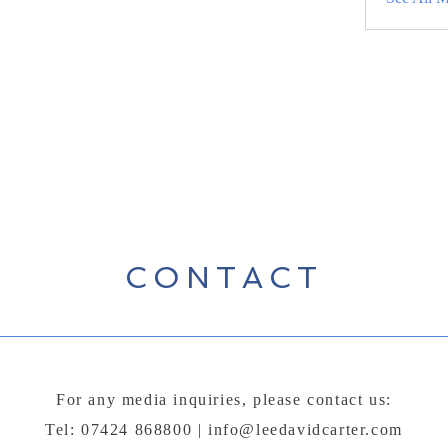
CONTACT
For any media inquiries, please contact us:
Tel: 07424 868800 |
info@leedavidcarter.com