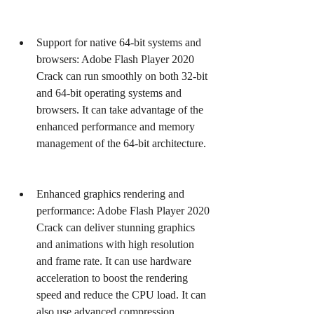
Support for native 64-bit systems and 
browsers: Adobe Flash Player 2020 
Crack can run smoothly on both 32-bit 
and 64-bit operating systems and 
browsers. It can take advantage of the 
enhanced performance and memory 
management of the 64-bit architecture.
Enhanced graphics rendering and 
performance: Adobe Flash Player 2020 
Crack can deliver stunning graphics 
and animations with high resolution 
and frame rate. It can use hardware 
acceleration to boost the rendering 
speed and reduce the CPU load. It can 
also use advanced compression 