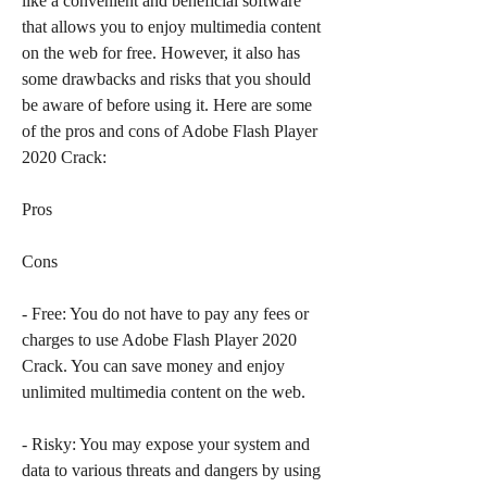
like a convenient and beneficial software 
that allows you to enjoy multimedia content 
on the web for free. However, it also has 
some drawbacks and risks that you should 
be aware of before using it. Here are some 
of the pros and cons of Adobe Flash Player 
2020 Crack:
Pros
Cons
- Free: You do not have to pay any fees or 
charges to use Adobe Flash Player 2020 
Crack. You can save money and enjoy 
unlimited multimedia content on the web.
- Risky: You may expose your system and 
data to various threats and dangers by using 