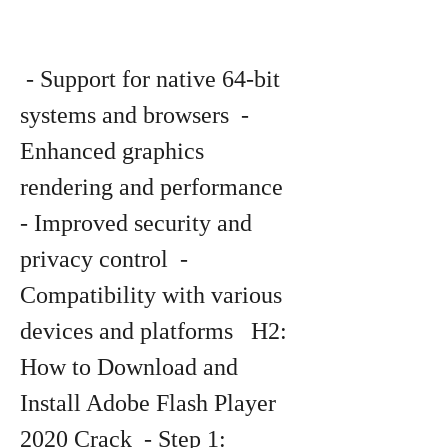
 - Support for native 64-bit 
systems and browsers  - 
Enhanced graphics 
rendering and performance  
- Improved security and 
privacy control  - 
Compatibility with various 
devices and platforms   H2: 
How to Download and 
Install Adobe Flash Player 
2020 Crack  - Step 1: 