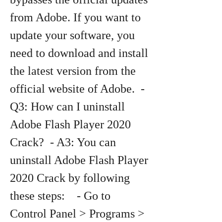
from Adobe. If you want to 
update your software, you 
need to download and install 
the latest version from the 
official website of Adobe.  - 
Q3: How can I uninstall 
Adobe Flash Player 2020 
Crack?  - A3: You can 
uninstall Adobe Flash Player 
2020 Crack by following 
these steps:    - Go to 
Control Panel > Programs > 