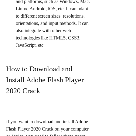
and platforms, such as Windows, Mac, 
Linux, Android, iOS, etc. It can adapt 
to different screen sizes, resolutions, 
orientations, and input methods. It can 
also integrate with other web 
technologies like HTML5, CSS3, 
JavaScript, etc.
How to Download and 
Install Adobe Flash Player 
2020 Crack
If you want to download and install Adobe 
Flash Player 2020 Crack on your computer 