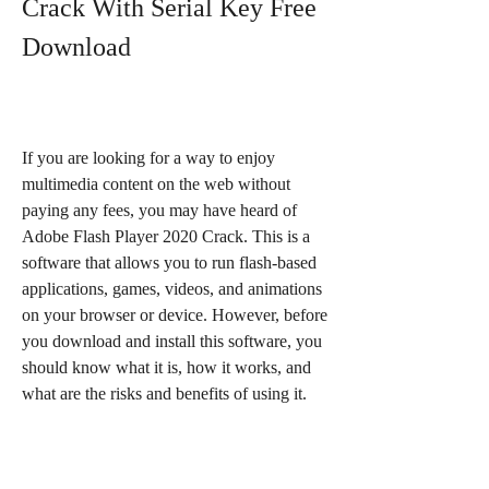
Crack With Serial Key Free 
Download
If you are looking for a way to enjoy 
multimedia content on the web without 
paying any fees, you may have heard of 
Adobe Flash Player 2020 Crack. This is a 
software that allows you to run flash-based 
applications, games, videos, and animations 
on your browser or device. However, before 
you download and install this software, you 
should know what it is, how it works, and 
what are the risks and benefits of using it.