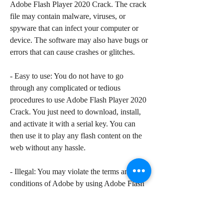
Adobe Flash Player 2020 Crack. The crack 
file may contain malware, viruses, or 
spyware that can infect your computer or 
device. The software may also have bugs or 
errors that can cause crashes or glitches.
- Easy to use: You do not have to go 
through any complicated or tedious 
procedures to use Adobe Flash Player 2020 
Crack. You just need to download, install, 
and activate it with a serial key. You can 
then use it to play any flash content on the 
web without any hassle.
- Illegal: You may violate the terms and 
conditions of Adobe by using Adobe Flash 
Player 2020 Crack. The software is a 
pirated version that infringes the intellectual 
property rights of Adobe. You may face 