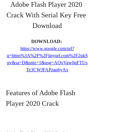
Adobe Flash Player 2020 
Crack With Serial Key Free 
Download
DOWNLOAD: 
https://www.google.com/url?
q=https%3A%2F%2Fjinyurl.com%2F2ukS
pv&sa=D&sntz=1&usg=AOvVaw0qFTUs
Te3CWJFAPzaq6yAx
Features of Adobe Flash 
Player 2020 Crack