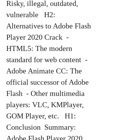
Risky, illegal, outdated, 
vulnerable   H2: 
Alternatives to Adobe Flash 
Player 2020 Crack  - 
HTML5: The modern 
standard for web content  - 
Adobe Animate CC: The 
official successor of Adobe 
Flash  - Other multimedia 
players: VLC, KMPlayer, 
GOM Player, etc.   H1: 
Conclusion  Summary: 
Adobe Flash Player 2020 