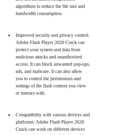
algorithms to reduce the file size and 
bandwidth consumption.
Improved security and privacy control: 
Adobe Flash Player 2020 Crack can 
protect your system and data from 
malicious attacks and unauthorized 
access. It can block unwanted pop-ups, 
ads, and malware. It can also allow 
you to control the permissions and 
settings of the flash content you view 
or interact with.
Compatibility with various devices and 
platforms: Adobe Flash Player 2020 
Crack can work on different devices 