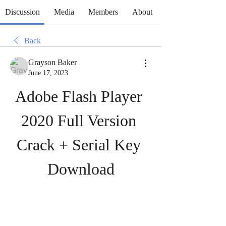
Discussion
Media
Members
About
Back
Grayson Baker
June 17, 2023
Adobe Flash Player 
2020 Full Version 
Crack + Serial Key 
Download