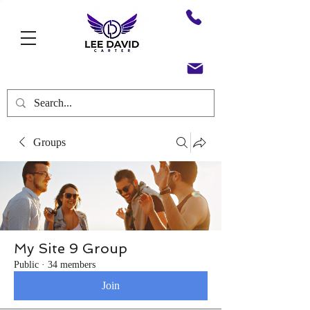
Groups
My Site 9 Group
Public
·
34 members
Join