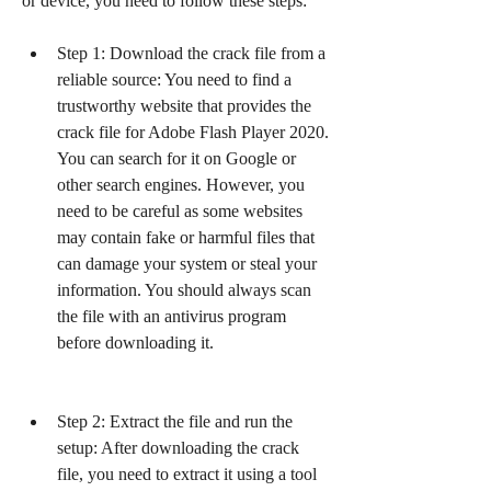
or device, you need to follow these steps:
Step 1: Download the crack file from a 
reliable source: You need to find a 
trustworthy website that provides the 
crack file for Adobe Flash Player 2020. 
You can search for it on Google or 
other search engines. However, you 
need to be careful as some websites 
may contain fake or harmful files that 
can damage your system or steal your 
information. You should always scan 
the file with an antivirus program 
before downloading it.
Step 2: Extract the file and run the 
setup: After downloading the crack 
file, you need to extract it using a tool 