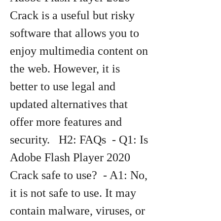
Crack is a useful but risky 
software that allows you to 
enjoy multimedia content on 
the web. However, it is 
better to use legal and 
updated alternatives that 
offer more features and 
security.   H2: FAQs  - Q1: Is 
Adobe Flash Player 2020 
Crack safe to use?  - A1: No, 
it is not safe to use. It may 
contain malware, viruses, or 