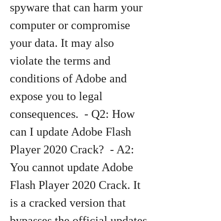
spyware that can harm your 
computer or compromise 
your data. It may also 
violate the terms and 
conditions of Adobe and 
expose you to legal 
consequences.  - Q2: How 
can I update Adobe Flash 
Player 2020 Crack?  - A2: 
You cannot update Adobe 
Flash Player 2020 Crack. It 
is a cracked version that 
bypasses the official updates 