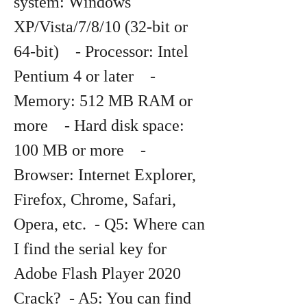
system: Windows 
XP/Vista/7/8/10 (32-bit or 
64-bit)    - Processor: Intel 
Pentium 4 or later    - 
Memory: 512 MB RAM or 
more    - Hard disk space: 
100 MB or more    - 
Browser: Internet Explorer, 
Firefox, Chrome, Safari, 
Opera, etc.  - Q5: Where can 
I find the serial key for 
Adobe Flash Player 2020 
Crack?  - A5: You can find 