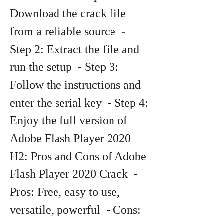
Download the crack file 
from a reliable source  - 
Step 2: Extract the file and 
run the setup  - Step 3: 
Follow the instructions and 
enter the serial key  - Step 4: 
Enjoy the full version of 
Adobe Flash Player 2020   
H2: Pros and Cons of Adobe 
Flash Player 2020 Crack  - 
Pros: Free, easy to use, 
versatile, powerful  - Cons: 