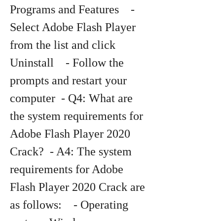
Programs and Features    - 
Select Adobe Flash Player 
from the list and click 
Uninstall    - Follow the 
prompts and restart your 
computer  - Q4: What are 
the system requirements for 
Adobe Flash Player 2020 
Crack?  - A4: The system 
requirements for Adobe 
Flash Player 2020 Crack are 
as follows:    - Operating 