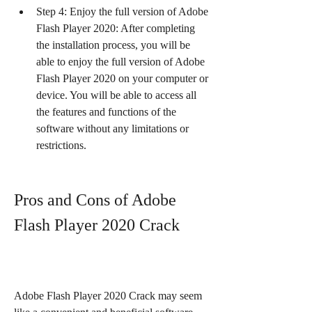
Step 4: Enjoy the full version of Adobe 
Flash Player 2020: After completing 
the installation process, you will be 
able to enjoy the full version of Adobe 
Flash Player 2020 on your computer or 
device. You will be able to access all 
the features and functions of the 
software without any limitations or 
restrictions.
Pros and Cons of Adobe 
Flash Player 2020 Crack
Adobe Flash Player 2020 Crack may seem 