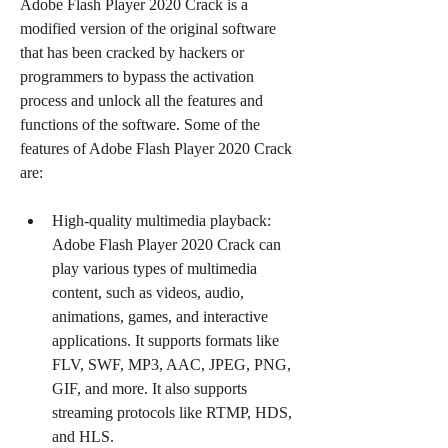
Adobe Flash Player 2020 Crack is a 
modified version of the original software 
that has been cracked by hackers or 
programmers to bypass the activation 
process and unlock all the features and 
functions of the software. Some of the 
features of Adobe Flash Player 2020 Crack 
are:
High-quality multimedia playback: 
Adobe Flash Player 2020 Crack can 
play various types of multimedia 
content, such as videos, audio, 
animations, games, and interactive 
applications. It supports formats like 
FLV, SWF, MP3, AAC, JPEG, PNG, 
GIF, and more. It also supports 
streaming protocols like RTMP, HDS, 
and HLS.