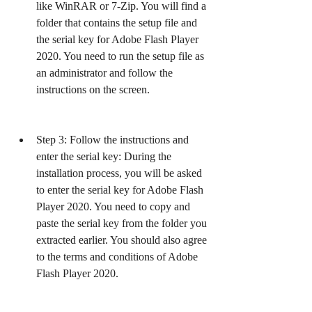
like WinRAR or 7-Zip. You will find a 
folder that contains the setup file and 
the serial key for Adobe Flash Player 
2020. You need to run the setup file as 
an administrator and follow the 
instructions on the screen.
Step 3: Follow the instructions and 
enter the serial key: During the 
installation process, you will be asked 
to enter the serial key for Adobe Flash 
Player 2020. You need to copy and 
paste the serial key from the folder you 
extracted earlier. You should also agree 
to the terms and conditions of Adobe 
Flash Player 2020.