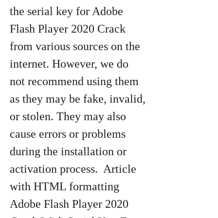
the serial key for Adobe 
Flash Player 2020 Crack 
from various sources on the 
internet. However, we do 
not recommend using them 
as they may be fake, invalid, 
or stolen. They may also 
cause errors or problems 
during the installation or 
activation process.  Article 
with HTML formatting 
Adobe Flash Player 2020 