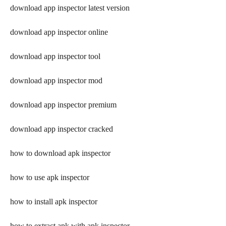
download app inspector latest version
download app inspector online
download app inspector tool
download app inspector mod
download app inspector premium
download app inspector cracked
how to download apk inspector
how to use apk inspector
how to install apk inspector
how to extract apk with apk inspector