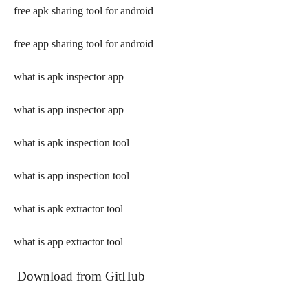
free apk sharing tool for android
free app sharing tool for android
what is apk inspector app
what is app inspector app
what is apk inspection tool
what is app inspection tool
what is apk extractor tool
what is app extractor tool
 Download from GitHub