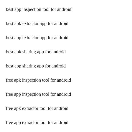
best app inspection tool for android
best apk extractor app for android
best app extractor app for android
best apk sharing app for android
best app sharing app for android
free apk inspection tool for android
free app inspection tool for android
free apk extractor tool for android
free app extractor tool for android