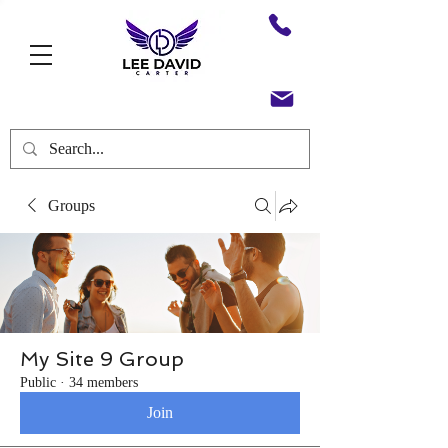
Groups
My Site 9 Group
Public
·
34 members
Join