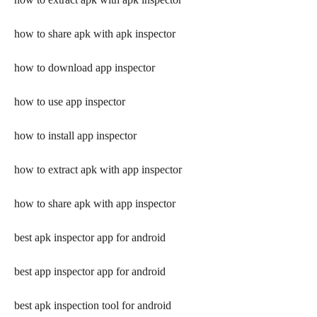
how to share apk with apk inspector
how to download app inspector
how to use app inspector
how to install app inspector
how to extract apk with app inspector
how to share apk with app inspector
best apk inspector app for android
best app inspector app for android
best apk inspection tool for android