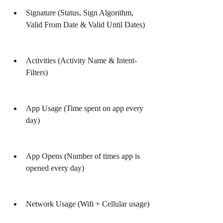
Signature (Status, Sign Algorithm, 
Valid From Date & Valid Until Dates)
Activities (Activity Name & Intent-
Filters)
App Usage (Time spent on app every 
day)
App Opens (Number of times app is 
opened every day)
Network Usage (Wifi + Cellular usage)