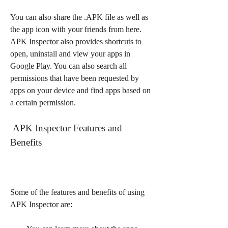
You can also share the .APK file as well as 
the app icon with your friends from here. 
APK Inspector also provides shortcuts to 
open, uninstall and view your apps in 
Google Play. You can also search all 
permissions that have been requested by 
apps on your device and find apps based on 
a certain permission.
 APK Inspector Features and 
Benefits
Some of the features and benefits of using 
APK Inspector are: