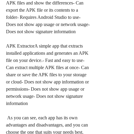
APK files and show the differences- Can 
export the APK file or its contents to a 
folder- Requires Android Studio to use- 
Does not show app usage or network usage- 
Does not show signature information
APK ExtractorA simple app that extracts 
installed applications and generates an APK 
file on your device.- Fast and easy to use- 
Can extract multiple APK files at once- Can 
share or save the APK files to your storage 
or cloud- Does not show app information or 
permissions- Does not show app usage or 
network usage- Does not show signature 
information
 As you can see, each app has its own 
advantages and disadvantages, and you can 
choose the one that suits your needs best. 