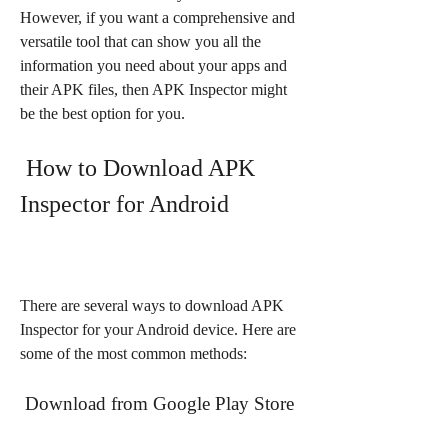
However, if you want a comprehensive and 
versatile tool that can show you all the 
information you need about your apps and 
their APK files, then APK Inspector might 
be the best option for you.
 How to Download APK 
Inspector for Android
There are several ways to download APK 
Inspector for your Android device. Here are 
some of the most common methods:
 Download from Google Play Store