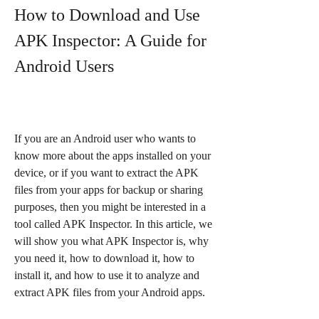
How to Download and Use 
APK Inspector: A Guide for 
Android Users
If you are an Android user who wants to 
know more about the apps installed on your 
device, or if you want to extract the APK 
files from your apps for backup or sharing 
purposes, then you might be interested in a 
tool called APK Inspector. In this article, we 
will show you what APK Inspector is, why 
you need it, how to download it, how to 
install it, and how to use it to analyze and 
extract APK files from your Android apps.