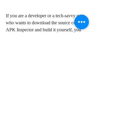
If you are a developer or a tech-savvy user 
who wants to download the source code of 
APK Inspector and build it yourself, you 
can use GitHub to access the repository of 
the app. GitHub is a platform where 
developers can share and collaborate on 
their projects. You will need an internet 
connection, a GitHub account, and a 
software development kit (SDK) such as 
Android Studio to use this method.
 How to Install and Run 
APK Inspector on Android