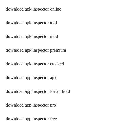
download apk inspector online
download apk inspector tool
download apk inspector mod
download apk inspector premium
download apk inspector cracked
download app inspector apk
download app inspector for android
download app inspector pro
download app inspector free