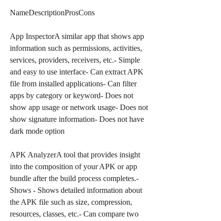
NameDescriptionProsCons
App InspectorA similar app that shows app 
information such as permissions, activities, 
services, providers, receivers, etc.- Simple 
and easy to use interface- Can extract APK 
file from installed applications- Can filter 
apps by category or keyword- Does not 
show app usage or network usage- Does not 
show signature information- Does not have 
dark mode option
APK AnalyzerA tool that provides insight 
into the composition of your APK or app 
bundle after the build process completes.- 
Shows - Shows detailed information about 
the APK file such as size, compression, 
resources, classes, etc.- Can compare two 