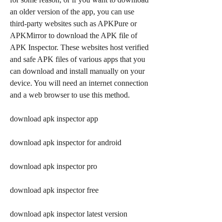
an older version of the app, you can use 
third-party websites such as APKPure or 
APKMirror to download the APK file of 
APK Inspector. These websites host verified 
and safe APK files of various apps that you 
can download and install manually on your 
device. You will need an internet connection 
and a web browser to use this method.
download apk inspector app
download apk inspector for android
download apk inspector pro
download apk inspector free
download apk inspector latest version