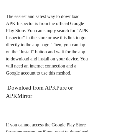
The easiest and safest way to download 
APK Inspector is from the official Google 
Play Store. You can simply search for "APK 
Inspector" in the store or use this link to go 
directly to the app page. Then, you can tap 
on the "Install" button and wait for the app 
to download and install on your device. You 
will need an internet connection and a 
Google account to use this method.
 Download from APKPure or 
APKMirror
If you cannot access the Google Play Store 
for some reason, or if you want to download 