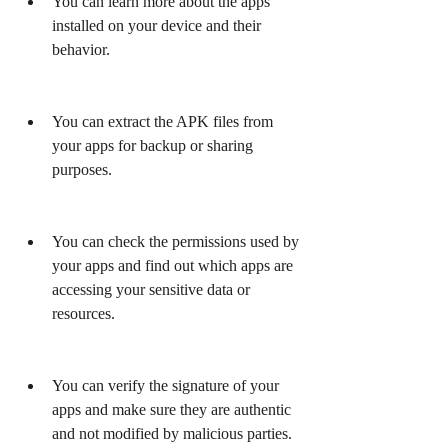
You can learn more about the apps 
installed on your device and their 
behavior.
You can extract the APK files from 
your apps for backup or sharing 
purposes.
You can check the permissions used by 
your apps and find out which apps are 
accessing your sensitive data or 
resources.
You can verify the signature of your 
apps and make sure they are authentic 
and not modified by malicious parties.