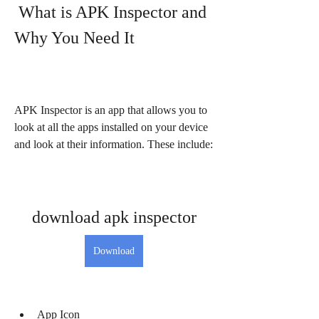
 What is APK Inspector and 
Why You Need It
APK Inspector is an app that allows you to 
look at all the apps installed on your device 
and look at their information. These include:
download apk inspector
Download
App Icon