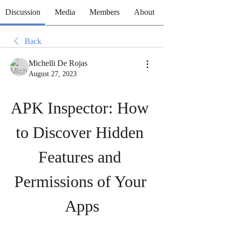
Discussion
Media
Members
About
Back
Michelli De Rojas
August 27, 2023
APK Inspector: How 
to Discover Hidden 
Features and 
Permissions of Your 
Apps