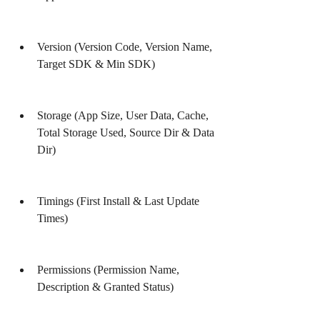
Version (Version Code, Version Name, 
Target SDK & Min SDK)
Storage (App Size, User Data, Cache, 
Total Storage Used, Source Dir & Data 
Dir)
Timings (First Install & Last Update 
Times)
Permissions (Permission Name, 
Description & Granted Status)