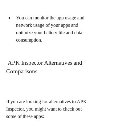
You can monitor the app usage and 
network usage of your apps and 
optimize your battery life and data 
consumption.
 APK Inspector Alternatives and 
Comparisons
If you are looking for alternatives to APK 
Inspector, you might want to check out 
some of these apps: