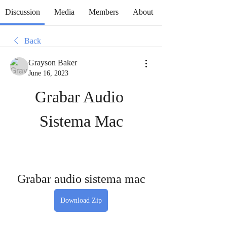
Discussion
Media
Members
About
Back
Grayson Baker
June 16, 2023
Grabar Audio 
Sistema Mac
Grabar audio sistema mac
Download Zip