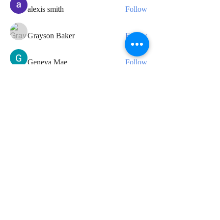
alexis smith
Follow
Grayson Baker
Follow
Geneva Mae
Follow
See All Members (34)
CONTACT
For any media inquiries, please
contact us:
Tel:
07424 868800
|
info@leedavidcarter.com