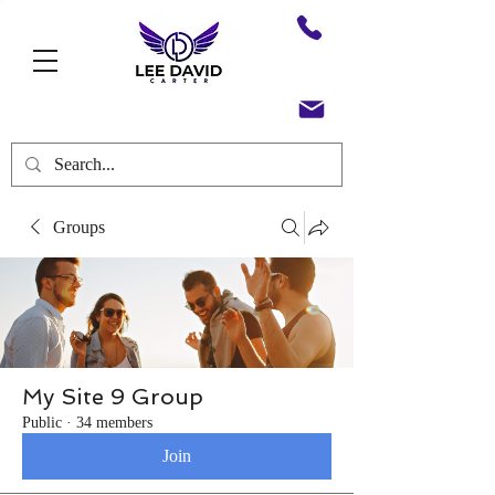
Groups
My Site 9 Group
Public
·
34 members
Join