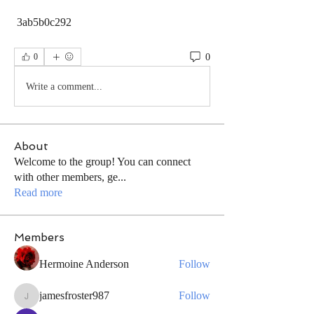
 3ab5b0c292
0
0
Write a comment...
About
Welcome to the group! You can connect
with other members, ge
...
Read more
Members
Hermoine Anderson
Follow
jamesfroster987
Follow
jamesfroster987