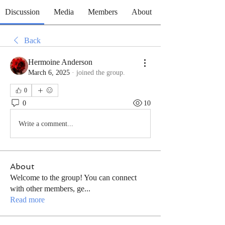
Discussion
Media
Members
About
Back
Hermoine Anderson
March 6, 2025
·
joined the group.
0
0
10
Write a comment...
About
Welcome to the group! You can connect
with other members, ge
...
Read more