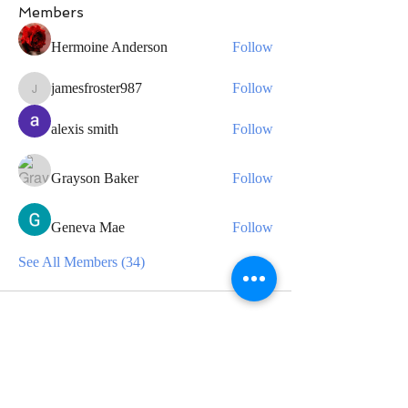
Members
Hermoine Anderson
Follow
jamesfroster987
Follow
jamesfroster987
alexis smith
Follow
Grayson Baker
Follow
Geneva Mae
Follow
See All Members (34)
CONTACT