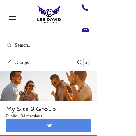
Groups
My Site 9 Group
Public
·
34 members
Join