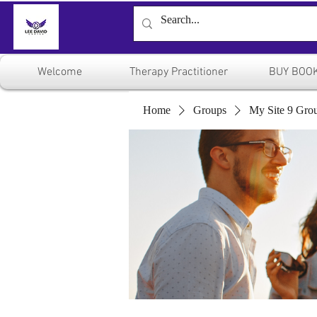
Welcome
Therapy Practitioner
BUY BOO
Home
Groups
My Site 9 Gro