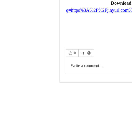
Download:
q=https%3A%2F%2Fjinyurl.co
0
Write a comment...