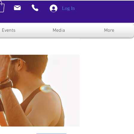
Log In
Events
Media
More