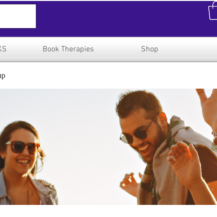
KS
Book Therapies
Shop
up