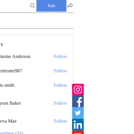
Join
s
moine Anderson
Follow
esfroster987
Follow
ster987
is smith
Follow
yson Baker
Follow
eva Mae
Follow
Members (34)