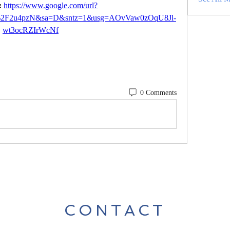
 
https://www.google.com/url?
m%2F2u4pzN&sa=D&sntz=1&usg=AOvVaw0zOqU8Jl-
wt3ocRZIrWcNf
0 Comments
CONTACT