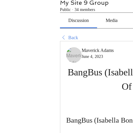
My Site 9 Group
Public
·
34 members
Discussion
Media
Back
Maverick Adams
June 4, 2023
BangBus (Isabell
Of
BangBus (Isabella Bon