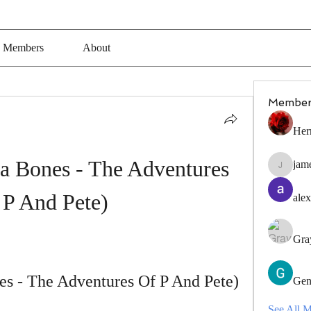
Members
About
Member
Her
a Bones - The Adventures 
jam
jamesfro
 P And Pete)
alex
Gra
es - The Adventures Of P And Pete)
Gen
See All 