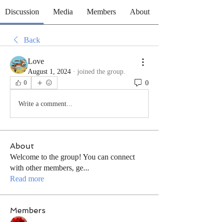
Discussion
Media
Members
About
Back
Love
August 1, 2024
·
joined the group.
0
0
Write a comment...
About
Welcome to the group! You can connect
with other members, ge
...
Read more
Members