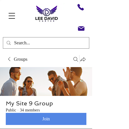
Groups
My Site 9 Group
Public
·
34 members
Join