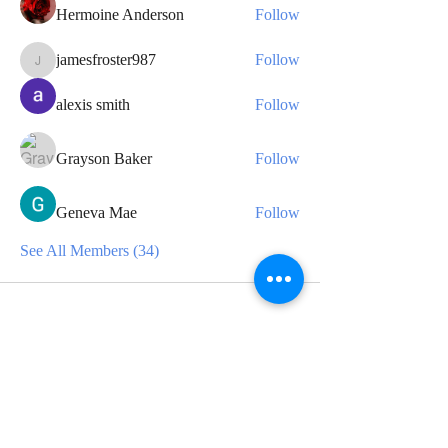
Hermoine Anderson
Follow
jamesfroster987
Follow
jamesfroster987
alexis smith
Follow
Grayson Baker
Follow
Geneva Mae
Follow
See All Members (34)
CONTACT
For any media inquiries, please