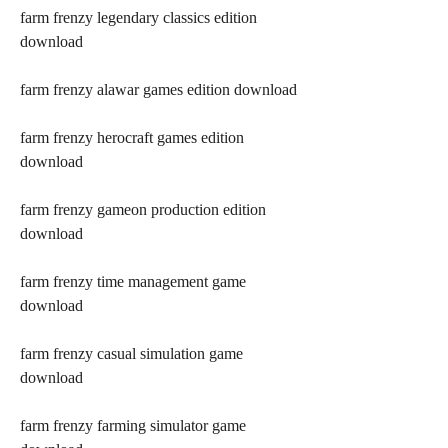
farm frenzy legendary classics edition 
download
farm frenzy alawar games edition download
farm frenzy herocraft games edition 
download
farm frenzy gameon production edition 
download
farm frenzy time management game 
download
farm frenzy casual simulation game 
download
farm frenzy farming simulator game 