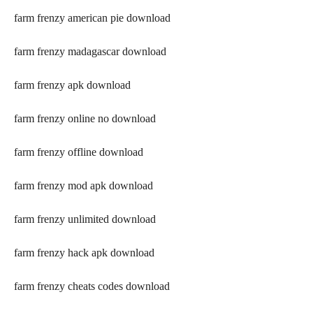
farm frenzy american pie download
farm frenzy madagascar download
farm frenzy apk download
farm frenzy online no download
farm frenzy offline download
farm frenzy mod apk download
farm frenzy unlimited download
farm frenzy hack apk download
farm frenzy cheats codes download