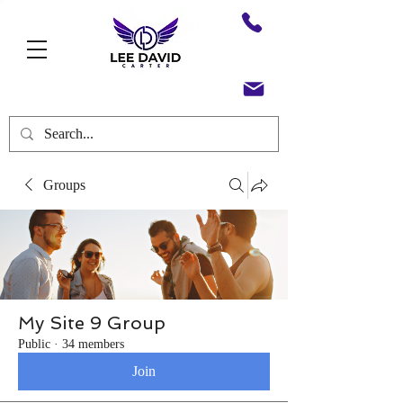
Groups
My Site 9 Group
Public
·
34 members
Join