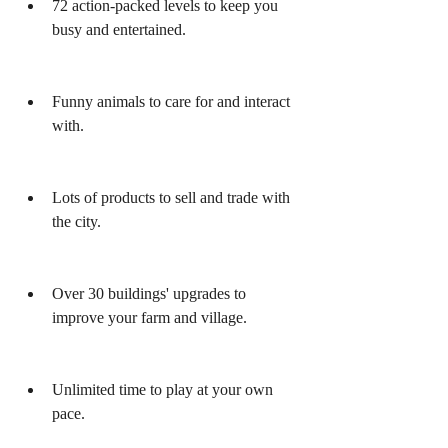
72 action-packed levels to keep you 
busy and entertained.
Funny animals to care for and interact 
with.
Lots of products to sell and trade with 
the city.
Over 30 buildings' upgrades to 
improve your farm and village.
Unlimited time to play at your own 
pace.