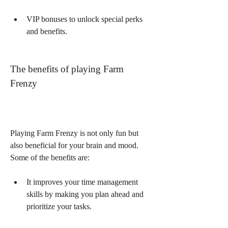
VIP bonuses to unlock special perks 
and benefits.
The benefits of playing Farm 
Frenzy
Playing Farm Frenzy is not only fun but 
also beneficial for your brain and mood. 
Some of the benefits are:
It improves your time management 
skills by making you plan ahead and 
prioritize your tasks.