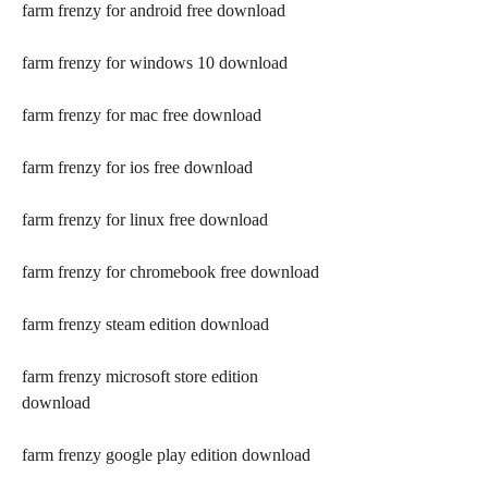
farm frenzy for android free download
farm frenzy for windows 10 download
farm frenzy for mac free download
farm frenzy for ios free download
farm frenzy for linux free download
farm frenzy for chromebook free download
farm frenzy steam edition download
farm frenzy microsoft store edition 
download
farm frenzy google play edition download