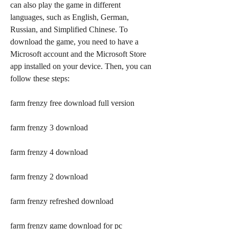
can also play the game in different 
languages, such as English, German, 
Russian, and Simplified Chinese. To 
download the game, you need to have a 
Microsoft account and the Microsoft Store 
app installed on your device. Then, you can 
follow these steps:
farm frenzy free download full version
farm frenzy 3 download
farm frenzy 4 download
farm frenzy 2 download
farm frenzy refreshed download
farm frenzy game download for pc