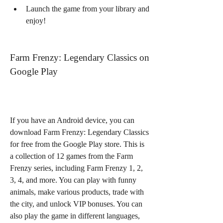
Launch the game from your library and 
enjoy!
Farm Frenzy: Legendary Classics on 
Google Play
If you have an Android device, you can 
download Farm Frenzy: Legendary Classics 
for free from the Google Play store. This is 
a collection of 12 games from the Farm 
Frenzy series, including Farm Frenzy 1, 2, 
3, 4, and more. You can play with funny 
animals, make various products, trade with 
the city, and unlock VIP bonuses. You can 
also play the game in different languages, 