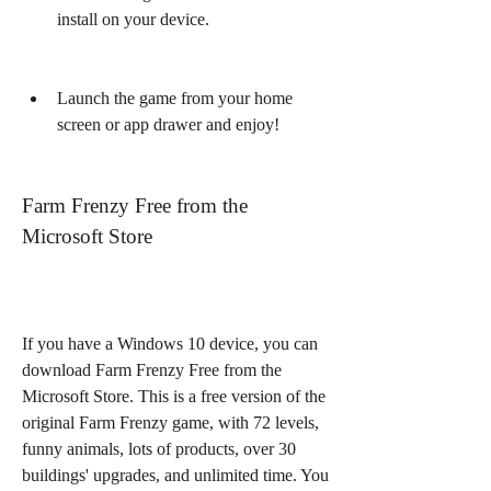
install on your device.
Launch the game from your home 
screen or app drawer and enjoy!
Farm Frenzy Free from the 
Microsoft Store
If you have a Windows 10 device, you can 
download Farm Frenzy Free from the 
Microsoft Store. This is a free version of the 
original Farm Frenzy game, with 72 levels, 
funny animals, lots of products, over 30 
buildings' upgrades, and unlimited time. You 