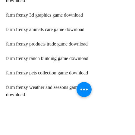
download
farm frenzy 3d graphics game download
farm frenzy animals care game download
farm frenzy products trade game download
farm frenzy ranch building game download
farm frenzy pets collection game download
farm frenzy weather and seasons game 
download 
farm frenzy vip bonuses game download 
farm frenzy bears and other predators game 
download 