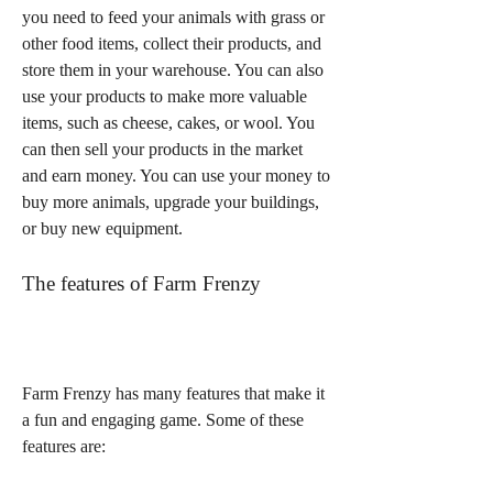
you need to feed your animals with grass or 
other food items, collect their products, and 
store them in your warehouse. You can also 
use your products to make more valuable 
items, such as cheese, cakes, or wool. You 
can then sell your products in the market 
and earn money. You can use your money to 
buy more animals, upgrade your buildings, 
or buy new equipment.
The features of Farm Frenzy
Farm Frenzy has many features that make it 
a fun and engaging game. Some of these 
features are: