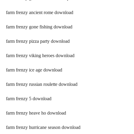
farm frenzy ancient rome download
farm frenzy gone fishing download
farm frenzy pizza party download
farm frenzy viking heroes download
farm frenzy ice age download
farm frenzy russian roulette download
farm frenzy 5 download
farm frenzy heave ho download
farm frenzy hurricane season download