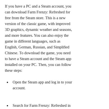
If you have a PC and a Steam account, you 
can download Farm Frenzy: Refreshed for 
free from the Steam store. This is a new 
version of the classic game, with improved 
3D graphics, dynamic weather and seasons, 
and more features. You can also enjoy the 
game in different languages, such as 
English, German, Russian, and Simplified 
Chinese. To download the game, you need 
to have a Steam account and the Steam app 
installed on your PC. Then, you can follow 
these steps:
Open the Steam app and log in to your 
account.
Search for Farm Frenzy: Refreshed in 