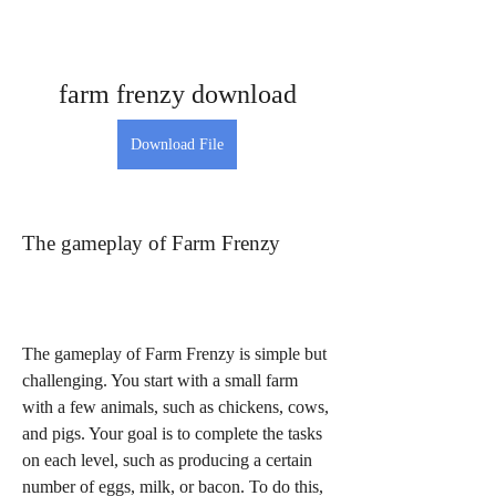
farm frenzy download
Download File
The gameplay of Farm Frenzy
The gameplay of Farm Frenzy is simple but 
challenging. You start with a small farm 
with a few animals, such as chickens, cows, 
and pigs. Your goal is to complete the tasks 
on each level, such as producing a certain 
number of eggs, milk, or bacon. To do this, 