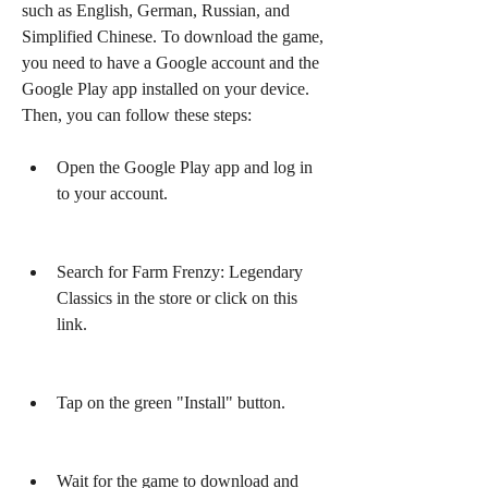
such as English, German, Russian, and 
Simplified Chinese. To download the game, 
you need to have a Google account and the 
Google Play app installed on your device. 
Then, you can follow these steps:
Open the Google Play app and log in 
to your account.
Search for Farm Frenzy: Legendary 
Classics in the store or click on this 
link.
Tap on the green "Install" button.
Wait for the game to download and 