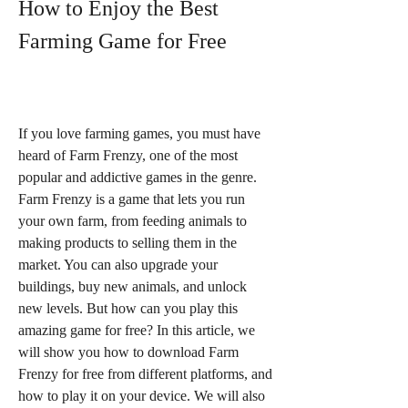
How to Enjoy the Best 
Farming Game for Free
If you love farming games, you must have 
heard of Farm Frenzy, one of the most 
popular and addictive games in the genre. 
Farm Frenzy is a game that lets you run 
your own farm, from feeding animals to 
making products to selling them in the 
market. You can also upgrade your 
buildings, buy new animals, and unlock 
new levels. But how can you play this 
amazing game for free? In this article, we 
will show you how to download Farm 
Frenzy for free from different platforms, and 
how to play it on your device. We will also 