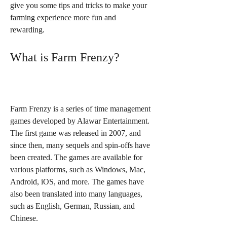
give you some tips and tricks to make your 
farming experience more fun and 
rewarding.
What is Farm Frenzy?
Farm Frenzy is a series of time management 
games developed by Alawar Entertainment. 
The first game was released in 2007, and 
since then, many sequels and spin-offs have 
been created. The games are available for 
various platforms, such as Windows, Mac, 
Android, iOS, and more. The games have 
also been translated into many languages, 
such as English, German, Russian, and 
Chinese.