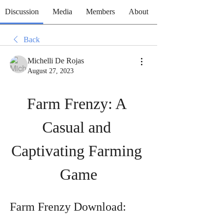
Discussion
Media
Members
About
Back
Michelli De Rojas
August 27, 2023
Farm Frenzy: A 
Casual and 
Captivating Farming 
Game
Farm Frenzy Download: 