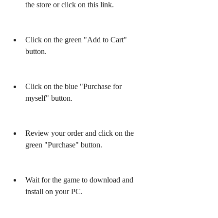
the store or click on this link.
Click on the green "Add to Cart" 
button.
Click on the blue "Purchase for 
myself" button.
Review your order and click on the 
green "Purchase" button.
Wait for the game to download and 
install on your PC.