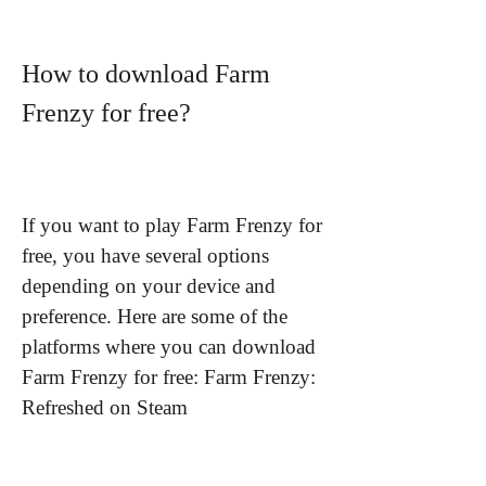
How to download Farm 
Frenzy for free?
If you want to play Farm Frenzy for 
free, you have several options 
depending on your device and 
preference. Here are some of the 
platforms where you can download 
Farm Frenzy for free: Farm Frenzy: 
Refreshed on Steam