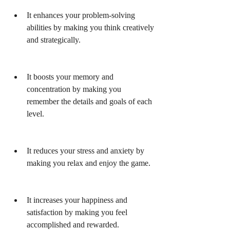
It enhances your problem-solving 
abilities by making you think creatively 
and strategically.
It boosts your memory and 
concentration by making you 
remember the details and goals of each 
level.
It reduces your stress and anxiety by 
making you relax and enjoy the game.
It increases your happiness and 
satisfaction by making you feel 
accomplished and rewarded.