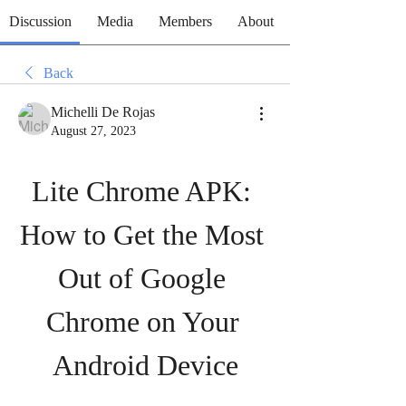
Discussion
Media
Members
About
Back
Michelli De Rojas
August 27, 2023
Lite Chrome APK: 
How to Get the Most 
Out of Google 
Chrome on Your 
Android Device