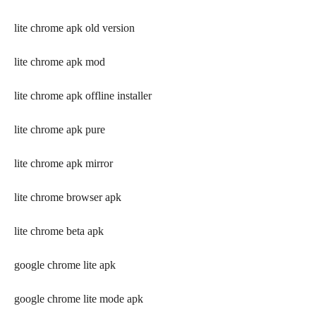
lite chrome apk old version
lite chrome apk mod
lite chrome apk offline installer
lite chrome apk pure
lite chrome apk mirror
lite chrome browser apk
lite chrome beta apk
google chrome lite apk
google chrome lite mode apk