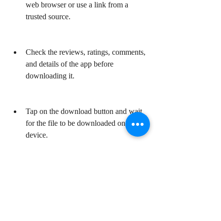
web browser or use a link from a 
trusted source.
Check the reviews, ratings, comments, 
and details of the app before 
downloading it.
Tap on the download button and wait 
for the file to be downloaded on your 
device.
Note: The file size of Lite Chrome APK is 
about 4 MB, so it should not take too long 
to download. You can also scan the file with 
an antivirus app before installing it if you 
want to.