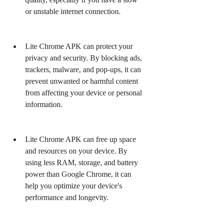
or unstable internet connection.
Lite Chrome APK can protect your 
privacy and security. By blocking ads, 
trackers, malware, and pop-ups, it can 
prevent unwanted or harmful content 
from affecting your device or personal 
information.
Lite Chrome APK can free up space 
and resources on your device. By 
using less RAM, storage, and battery 
power than Google Chrome, it can 
help you optimize your device's 
performance and longevity.