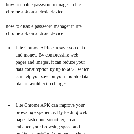
how to enable password manager in lite 
chrome apk on android device
how to disable password manager in lite 
chrome apk on android device
Lite Chrome APK can save you data 
and money. By compressing web 
pages and images, it can reduce your 
data consumption by up to 60%, which 
can help you save on your mobile data 
plan or avoid extra charges.
Lite Chrome APK can improve your 
browsing experience. By loading web 
pages faster and smoother, it can 
enhance your browsing speed and 
quality, especially if you have a slow 