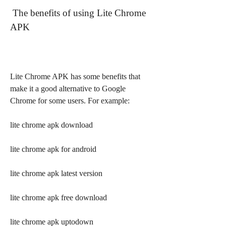
 The benefits of using Lite Chrome 
APK
Lite Chrome APK has some benefits that 
make it a good alternative to Google 
Chrome for some users. For example:
lite chrome apk download
lite chrome apk for android
lite chrome apk latest version
lite chrome apk free download
lite chrome apk uptodown