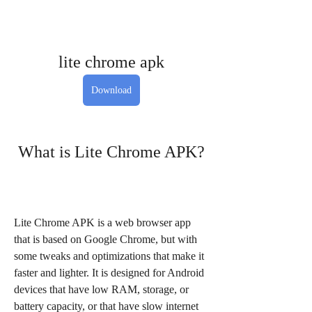
lite chrome apk
Download
 What is Lite Chrome APK?
Lite Chrome APK is a web browser app 
that is based on Google Chrome, but with 
some tweaks and optimizations that make it 
faster and lighter. It is designed for Android 
devices that have low RAM, storage, or 
battery capacity, or that have slow internet 