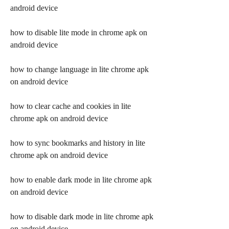
android device
how to disable lite mode in chrome apk on 
android device
how to change language in lite chrome apk 
on android device
how to clear cache and cookies in lite 
chrome apk on android device
how to sync bookmarks and history in lite 
chrome apk on android device
how to enable dark mode in lite chrome apk 
on android device
how to disable dark mode in lite chrome apk 
on android device