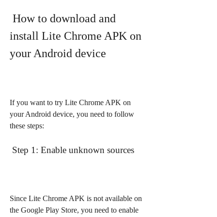
 How to download and 
install Lite Chrome APK on 
your Android device
If you want to try Lite Chrome APK on 
your Android device, you need to follow 
these steps:
 Step 1: Enable unknown sources
Since Lite Chrome APK is not available on 
the Google Play Store, you need to enable 