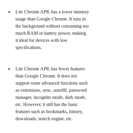
Lite Chrome APK has a lower memory 
usage than Google Chrome. It runs in 
the background without consuming too 
much RAM or battery power, making 
it ideal for devices with low 
specifications.
Lite Chrome APK has fewer features 
than Google Chrome. It does not 
support some advanced functions such 
as extensions, sync, autofill, password 
manager, incognito mode, dark mode, 
etc. However, it still has the basic 
features such as bookmarks, history, 
downloads, search engine, etc.