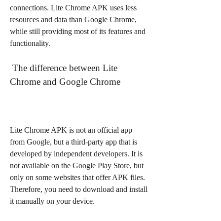
connections. Lite Chrome APK uses less 
resources and data than Google Chrome, 
while still providing most of its features and 
functionality.
 The difference between Lite 
Chrome and Google Chrome
Lite Chrome APK is not an official app 
from Google, but a third-party app that is 
developed by independent developers. It is 
not available on the Google Play Store, but 
only on some websites that offer APK files. 
Therefore, you need to download and install 
it manually on your device.