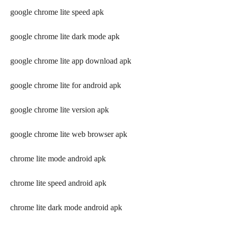
google chrome lite speed apk
google chrome lite dark mode apk
google chrome lite app download apk
google chrome lite for android apk
google chrome lite version apk
google chrome lite web browser apk
chrome lite mode android apk
chrome lite speed android apk
chrome lite dark mode android apk