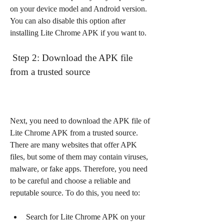
on your device model and Android version. 
You can also disable this option after 
installing Lite Chrome APK if you want to.
 Step 2: Download the APK file 
from a trusted source
Next, you need to download the APK file of 
Lite Chrome APK from a trusted source. 
There are many websites that offer APK 
files, but some of them may contain viruses, 
malware, or fake apps. Therefore, you need 
to be careful and choose a reliable and 
reputable source. To do this, you need to:
Search for Lite Chrome APK on your 