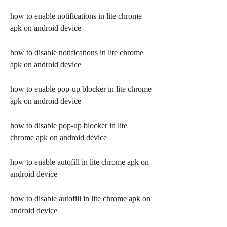
how to enable notifications in lite chrome 
apk on android device
how to disable notifications in lite chrome 
apk on android device
how to enable pop-up blocker in lite chrome 
apk on android device
how to disable pop-up blocker in lite 
chrome apk on android device
how to enable autofill in lite chrome apk on 
android device
how to disable autofill in lite chrome apk on 
android device