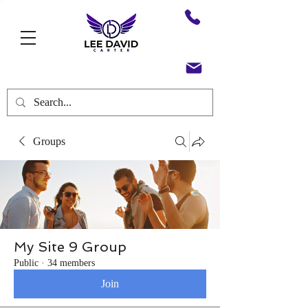
Groups
My Site 9 Group
Public
·
34 members
Join