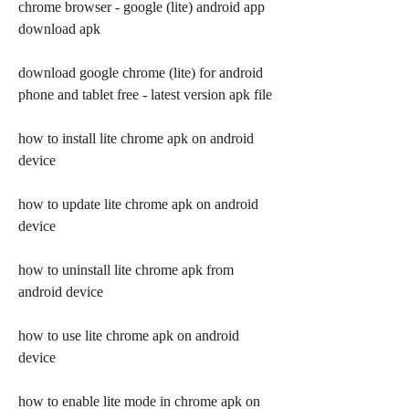
chrome browser - google (lite) android app 
download apk
download google chrome (lite) for android 
phone and tablet free - latest version apk file
how to install lite chrome apk on android 
device
how to update lite chrome apk on android 
device
how to uninstall lite chrome apk from 
android device
how to use lite chrome apk on android 
device
how to enable lite mode in chrome apk on 