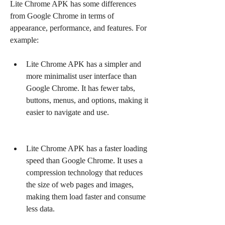
Lite Chrome APK has some differences 
from Google Chrome in terms of 
appearance, performance, and features. For 
example:
Lite Chrome APK has a simpler and 
more minimalist user interface than 
Google Chrome. It has fewer tabs, 
buttons, menus, and options, making it 
easier to navigate and use.
Lite Chrome APK has a faster loading 
speed than Google Chrome. It uses a 
compression technology that reduces 
the size of web pages and images, 
making them load faster and consume 
less data.