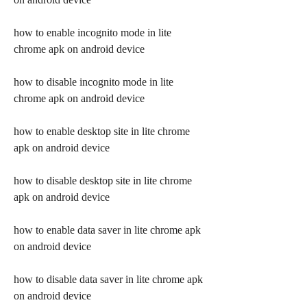
how to enable incognito mode in lite 
chrome apk on android device
how to disable incognito mode in lite 
chrome apk on android device
how to enable desktop site in lite chrome 
apk on android device
how to disable desktop site in lite chrome 
apk on android device
how to enable data saver in lite chrome apk 
on android device
how to disable data saver in lite chrome apk 
on android device