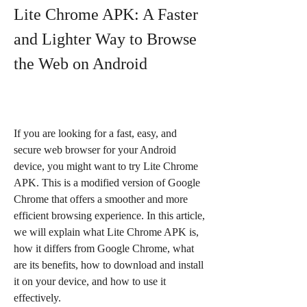
Lite Chrome APK: A Faster 
and Lighter Way to Browse 
the Web on Android
If you are looking for a fast, easy, and 
secure web browser for your Android 
device, you might want to try Lite Chrome 
APK. This is a modified version of Google 
Chrome that offers a smoother and more 
efficient browsing experience. In this article, 
we will explain what Lite Chrome APK is, 
how it differs from Google Chrome, what 
are its benefits, how to download and install 
it on your device, and how to use it 
effectively.