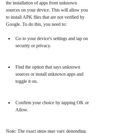
the installation of apps from unknown 
sources on your device. This will allow you 
to install APK files that are not verified by 
Google. To do this, you need to:
Go to your device's settings and tap on 
security or privacy.
Find the option that says unknown 
sources or install unknown apps and 
toggle it on.
Confirm your choice by tapping OK or 
Allow.
Note: The exact steps may vary depending 