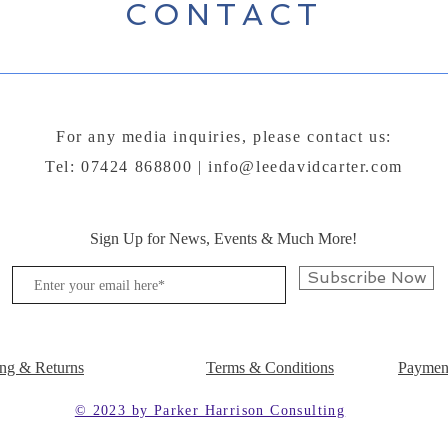
CONTACT
For any media inquiries, please contact us:
Tel: 07424 868800 |
info@leedavidcarter.com
Sign Up for News, Events & Much More!
Subscribe Now
ng & Returns
Terms & Conditions
Paymen
© 2023 by Parker Harrison Consulting