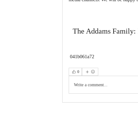
The Addams Family:
 041b061a72
0
Write a comment...