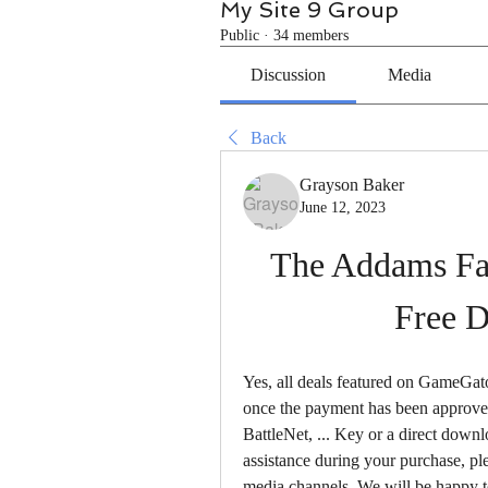
My Site 9 Group
Public
·
34 members
Discussion
Media
Back
Grayson Baker
June 12, 2023
The Addams Fa
Free 
Yes, all deals featured on GameGato
once the payment has been approved.
BattleNet, ... Key or a direct down
assistance during your purchase, ple
media channels. We will be happy to