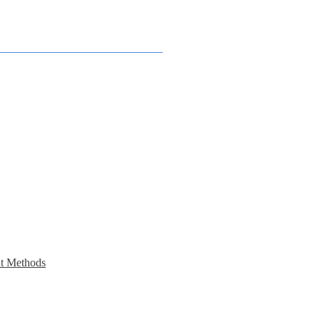
t Methods