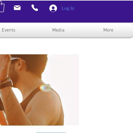
Log In
Events
Media
More