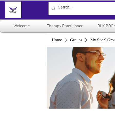
Welcome
Therapy Practitioner
BUY BOO
Home
Groups
My Site 9 Gro