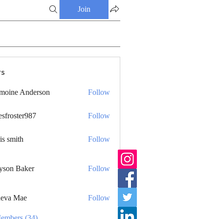
Join
s
moine Anderson
Follow
esfroster987
Follow
ster987
is smith
Follow
yson Baker
Follow
eva Mae
Follow
Members (34)