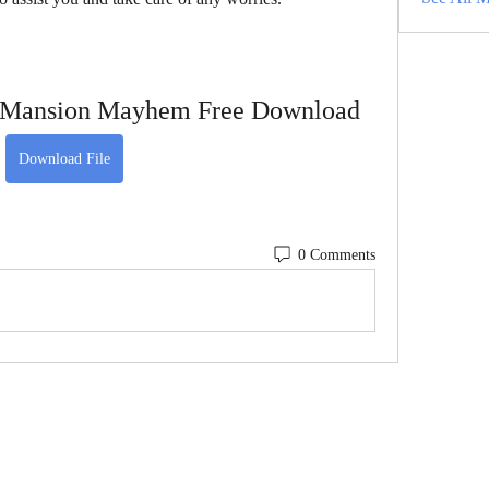
 Mansion Mayhem Free Download
Download File
0 Comments