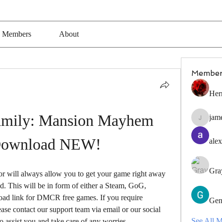
Members
About
Member
Her
mily: Mansion Mayhem 
jam
jamesfro
Download NEW!
alex
Gra
r will always allow you to get your game right away 
 This will be in form of either a Steam, GoG, 
load link for DMCR free games. If you require 
Gen
ase contact our support team via email or our social 
See All 
 assist you and take care of any worries.