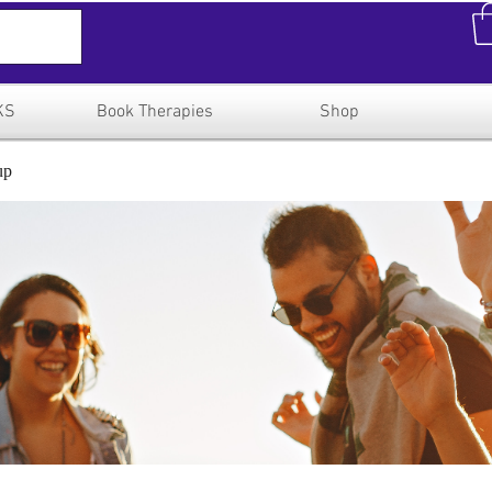
KS
Book Therapies
Shop
up