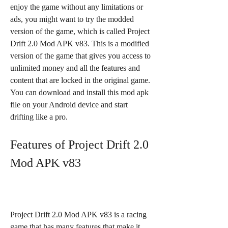
enjoy the game without any limitations or 
ads, you might want to try the modded 
version of the game, which is called Project 
Drift 2.0 Mod APK v83. This is a modified 
version of the game that gives you access to 
unlimited money and all the features and 
content that are locked in the original game. 
You can download and install this mod apk 
file on your Android device and start 
drifting like a pro.
Features of Project Drift 2.0 
Mod APK v83
Project Drift 2.0 Mod APK v83 is a racing 
game that has many features that make it 