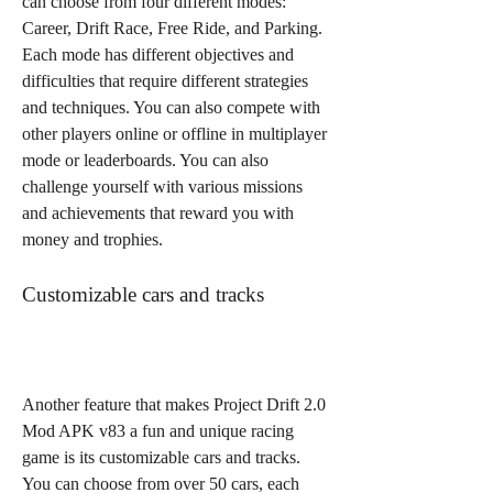
can choose from four different modes: 
Career, Drift Race, Free Ride, and Parking. 
Each mode has different objectives and 
difficulties that require different strategies 
and techniques. You can also compete with 
other players online or offline in multiplayer 
mode or leaderboards. You can also 
challenge yourself with various missions 
and achievements that reward you with 
money and trophies.
Customizable cars and tracks
Another feature that makes Project Drift 2.0 
Mod APK v83 a fun and unique racing 
game is its customizable cars and tracks. 
You can choose from over 50 cars, each 