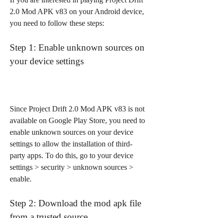
2.0 Mod APK v83 on your Android device, 
you need to follow these steps:
Step 1: Enable unknown sources on 
your device settings
Since Project Drift 2.0 Mod APK v83 is not 
available on Google Play Store, you need to 
enable unknown sources on your device 
settings to allow the installation of third-
party apps. To do this, go to your device 
settings > security > unknown sources > 
enable.
Step 2: Download the mod apk file 
from a trusted source