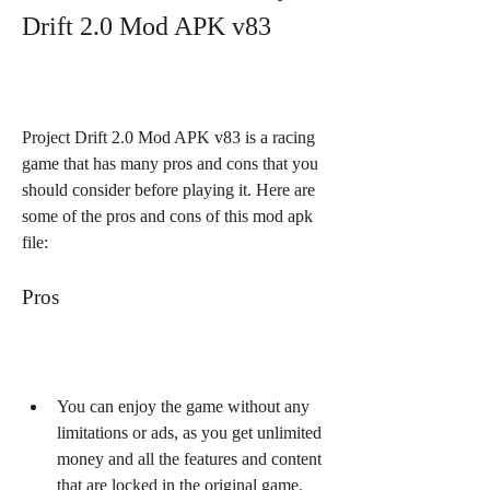
Drift 2.0 Mod APK v83
Project Drift 2.0 Mod APK v83 is a racing 
game that has many pros and cons that you 
should consider before playing it. Here are 
some of the pros and cons of this mod apk 
file:
Pros
You can enjoy the game without any 
limitations or ads, as you get unlimited 
money and all the features and content 
that are locked in the original game.