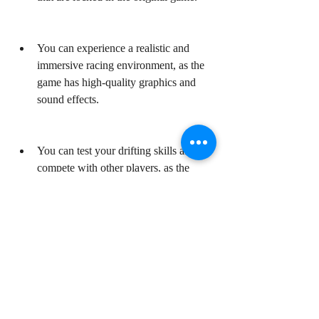
You can experience a realistic and 
immersive racing environment, as the 
game has high-quality graphics and 
sound effects.
You can test your drifting skills and 
compete with other players, as the 
game has various modes and 
challenges.
You can create your own unique racing 
style and environment, as the game has 
customizable cars and tracks.