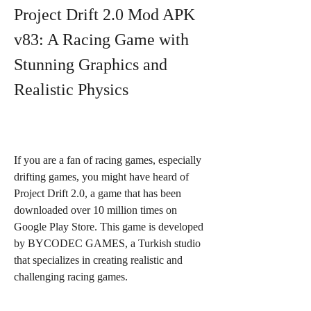
Project Drift 2.0 Mod APK 
v83: A Racing Game with 
Stunning Graphics and 
Realistic Physics
If you are a fan of racing games, especially 
drifting games, you might have heard of 
Project Drift 2.0, a game that has been 
downloaded over 10 million times on 
Google Play Store. This game is developed 
by BYCODEC GAMES, a Turkish studio 
that specializes in creating realistic and 
challenging racing games.