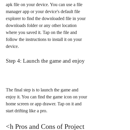
apk file on your device. You can use a file 
manager app or your device's default file 
explorer to find the downloaded file in your 
downloads folder or any other location 
where you saved it. Tap on the file and 
follow the instructions to install it on your 
device.
Step 4: Launch the game and enjoy
The final step is to launch the game and 
enjoy it. You can find the game icon on your 
home screen or app drawer. Tap on it and 
start drifting like a pro.
<h Pros and Cons of Project 