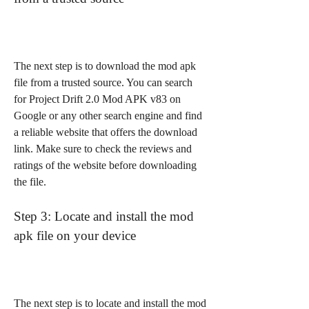
The next step is to download the mod apk 
file from a trusted source. You can search 
for Project Drift 2.0 Mod APK v83 on 
Google or any other search engine and find 
a reliable website that offers the download 
link. Make sure to check the reviews and 
ratings of the website before downloading 
the file.
Step 3: Locate and install the mod 
apk file on your device
The next step is to locate and install the mod 