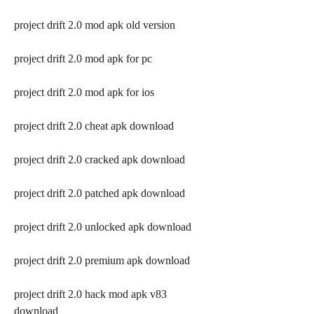
project drift 2.0 mod apk old version
project drift 2.0 mod apk for pc
project drift 2.0 mod apk for ios
project drift 2.0 cheat apk download
project drift 2.0 cracked apk download
project drift 2.0 patched apk download
project drift 2.0 unlocked apk download
project drift 2.0 premium apk download
project drift 2.0 hack mod apk v83 
download