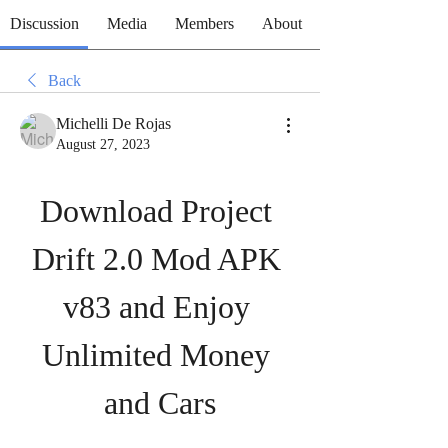
Discussion
Media
Members
About
Back
Michelli De Rojas
August 27, 2023
Download Project 
Drift 2.0 Mod APK 
v83 and Enjoy 
Unlimited Money 
and Cars