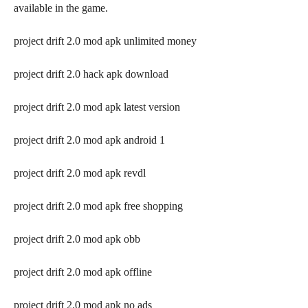
available in the game.
project drift 2.0 mod apk unlimited money
project drift 2.0 hack apk download
project drift 2.0 mod apk latest version
project drift 2.0 mod apk android 1
project drift 2.0 mod apk revdl
project drift 2.0 mod apk free shopping
project drift 2.0 mod apk obb
project drift 2.0 mod apk offline
project drift 2.0 mod apk no ads