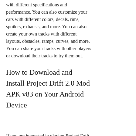
with different specifications and 
performance. You can also customize your 
cars with different colors, decals, rims, 
spoilers, exhausts, and more. You can also 
create your own tracks with different 
layouts, obstacles, ramps, curves, and more. 
You can share your tracks with other players 
or download their tracks to try them out.
How to Download and 
Install Project Drift 2.0 Mod 
APK v83 on Your Android 
Device
If you are interested in playing Project Drift 