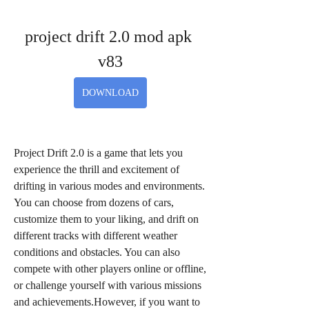
project drift 2.0 mod apk 
v83
DOWNLOAD
Project Drift 2.0 is a game that lets you 
experience the thrill and excitement of 
drifting in various modes and environments. 
You can choose from dozens of cars, 
customize them to your liking, and drift on 
different tracks with different weather 
conditions and obstacles. You can also 
compete with other players online or offline, 
or challenge yourself with various missions 
and achievements.However, if you want to 