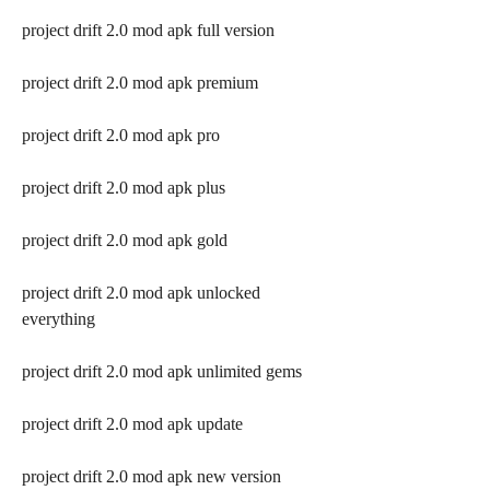
project drift 2.0 mod apk full version
project drift 2.0 mod apk premium
project drift 2.0 mod apk pro
project drift 2.0 mod apk plus
project drift 2.0 mod apk gold
project drift 2.0 mod apk unlocked 
everything
project drift 2.0 mod apk unlimited gems
project drift 2.0 mod apk update
project drift 2.0 mod apk new version