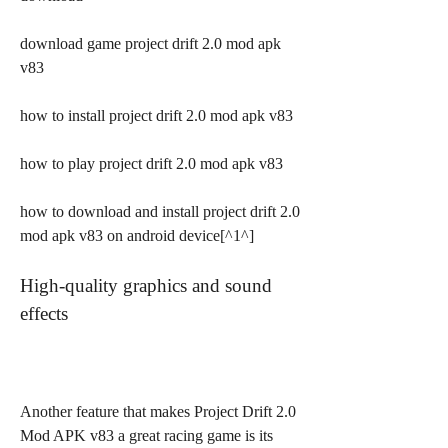
download game project drift 2.0 mod apk 
v83
how to install project drift 2.0 mod apk v83
how to play project drift 2.0 mod apk v83
how to download and install project drift 2.0 
mod apk v83 on android device[^1^]
High-quality graphics and sound 
effects
Another feature that makes Project Drift 2.0 
Mod APK v83 a great racing game is its 