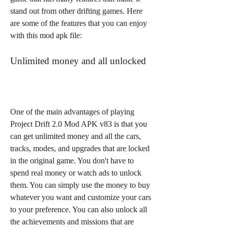
stand out from other drifting games. Here 
are some of the features that you can enjoy 
with this mod apk file:
Unlimited money and all unlocked
One of the main advantages of playing 
Project Drift 2.0 Mod APK v83 is that you 
can get unlimited money and all the cars, 
tracks, modes, and upgrades that are locked 
in the original game. You don't have to 
spend real money or watch ads to unlock 
them. You can simply use the money to buy 
whatever you want and customize your cars 
to your preference. You can also unlock all 
the achievements and missions that are 