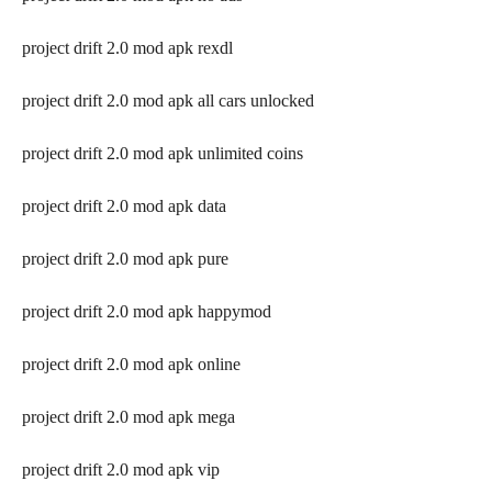
project drift 2.0 mod apk rexdl
project drift 2.0 mod apk all cars unlocked
project drift 2.0 mod apk unlimited coins
project drift 2.0 mod apk data
project drift 2.0 mod apk pure
project drift 2.0 mod apk happymod
project drift 2.0 mod apk online
project drift 2.0 mod apk mega
project drift 2.0 mod apk vip