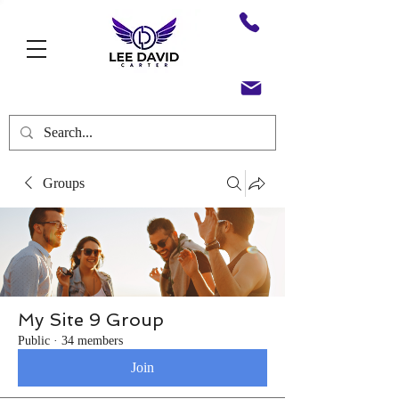
Groups
My Site 9 Group
Public
·
34 members
Join