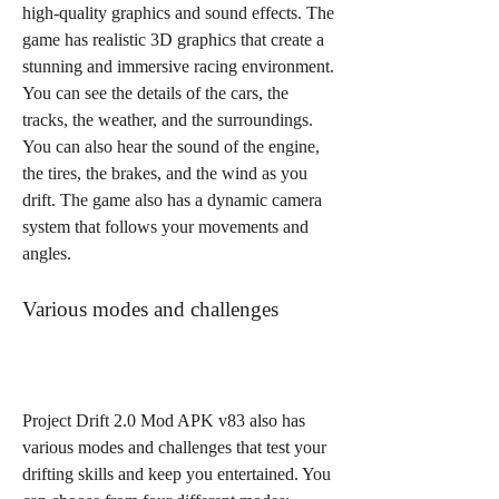
high-quality graphics and sound effects. The 
game has realistic 3D graphics that create a 
stunning and immersive racing environment. 
You can see the details of the cars, the 
tracks, the weather, and the surroundings. 
You can also hear the sound of the engine, 
the tires, the brakes, and the wind as you 
drift. The game also has a dynamic camera 
system that follows your movements and 
angles.
Various modes and challenges
Project Drift 2.0 Mod APK v83 also has 
various modes and challenges that test your 
drifting skills and keep you entertained. You 