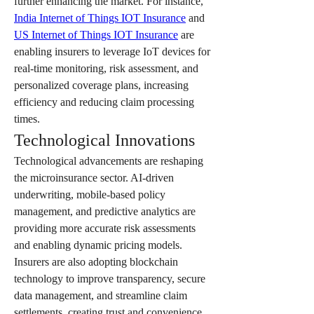
further enhancing the market. For instance, 
India Internet of Things IOT Insurance
 and 
US Internet of Things IOT Insurance
 are 
enabling insurers to leverage IoT devices for 
real-time monitoring, risk assessment, and 
personalized coverage plans, increasing 
efficiency and reducing claim processing 
times.
Technological Innovations
Technological advancements are reshaping 
the microinsurance sector. AI-driven 
underwriting, mobile-based policy 
management, and predictive analytics are 
providing more accurate risk assessments 
and enabling dynamic pricing models. 
Insurers are also adopting blockchain 
technology to improve transparency, secure 
data management, and streamline claim 
settlements, creating trust and convenience 