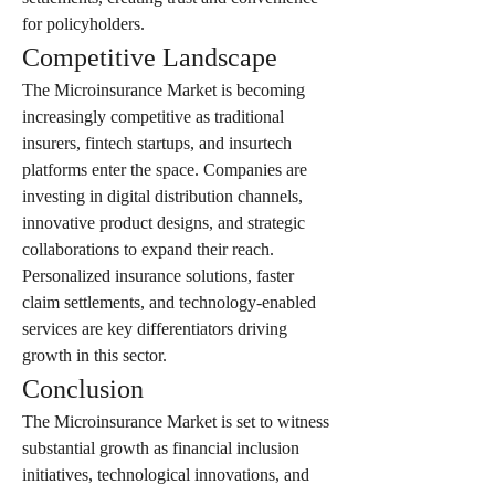
for policyholders.
Competitive Landscape
The Microinsurance Market is becoming 
increasingly competitive as traditional 
insurers, fintech startups, and insurtech 
platforms enter the space. Companies are 
investing in digital distribution channels, 
innovative product designs, and strategic 
collaborations to expand their reach. 
Personalized insurance solutions, faster 
claim settlements, and technology-enabled 
services are key differentiators driving 
growth in this sector.
Conclusion
The Microinsurance Market is set to witness 
substantial growth as financial inclusion 
initiatives, technological innovations, and 