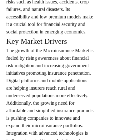
risks such as health issues, accidents, crop 
failures, and natural disasters. Its 
accessibility and low premium models make 
it a crucial tool for financial security and 
social protection in emerging economies.
Key Market Drivers
The growth of the Microinsurance Market is 
fueled by rising awareness about financial 
risk mitigation and increasing government 
initiatives promoting insurance penetration. 
Digital platforms and mobile applications 
are helping insurers reach rural and 
underserved populations more effectively. 
Additionally, the growing need for 
affordable and simplified insurance products 
is pushing companies to innovate and 
expand their microinsurance portfolios.
Integration with advanced technologies is 