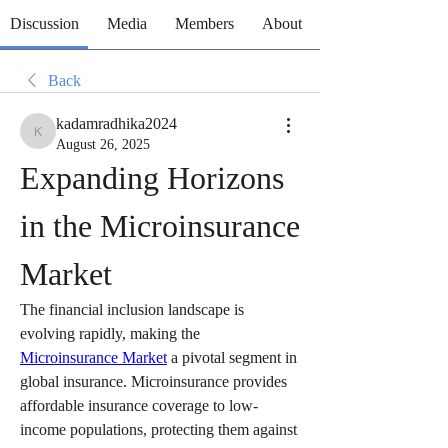
Discussion
Media
Members
About
Back
kadamradhika2024
kadamradhika2024
August 26, 2025
Expanding Horizons 
in the Microinsurance 
Market
The financial inclusion landscape is 
evolving rapidly, making the 
Microinsurance Market
 a pivotal segment in 
global insurance. Microinsurance provides 
affordable insurance coverage to low-
income populations, protecting them against 