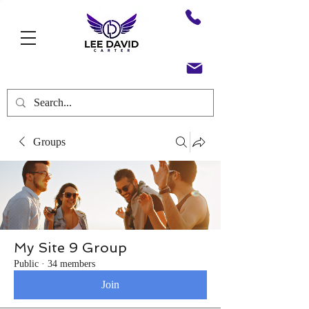
Groups
My Site 9 Group
Public
·
34 members
Join