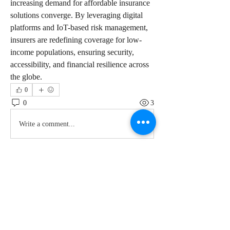
increasing demand for affordable insurance 
solutions converge. By leveraging digital 
platforms and IoT-based risk management, 
insurers are redefining coverage for low-
income populations, ensuring security, 
accessibility, and financial resilience across 
the globe.
0
0
3
Write a comment...
About
Welcome to the group! You can connect
with other members, ge
...
Read more