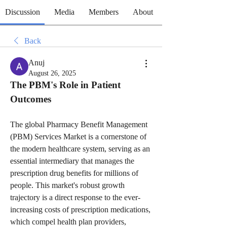
Discussion
Media
Members
About
Back
Anuj
August 26, 2025
The PBM's Role in Patient 
Outcomes
The global Pharmacy Benefit Management 
(PBM) Services Market is a cornerstone of 
the modern healthcare system, serving as an 
essential intermediary that manages the 
prescription drug benefits for millions of 
people. This market's robust growth 
trajectory is a direct response to the ever-
increasing costs of prescription medications, 
which compel health plan providers, 