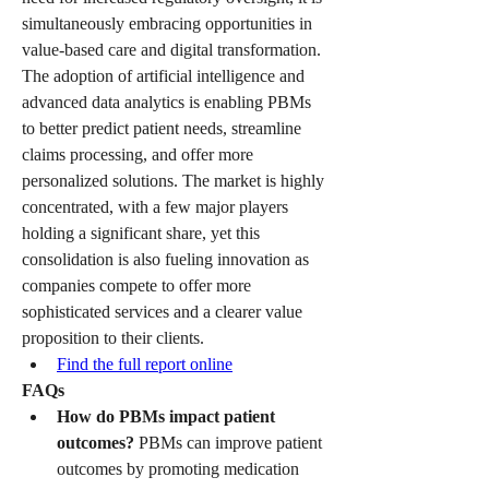
simultaneously embracing opportunities in 
value-based care and digital transformation. 
The adoption of artificial intelligence and 
advanced data analytics is enabling PBMs 
to better predict patient needs, streamline 
claims processing, and offer more 
personalized solutions. The market is highly 
concentrated, with a few major players 
holding a significant share, yet this 
consolidation is also fueling innovation as 
companies compete to offer more 
sophisticated services and a clearer value 
proposition to their clients.
Find the full report online
FAQs
How do PBMs impact patient 
outcomes?
 PBMs can improve patient 
outcomes by promoting medication 