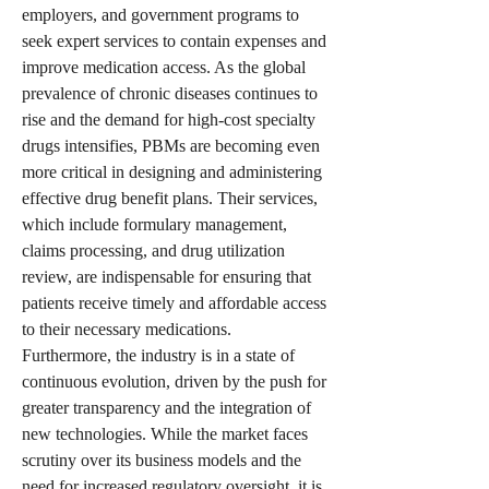
employers, and government programs to 
seek expert services to contain expenses and 
improve medication access. As the global 
prevalence of chronic diseases continues to 
rise and the demand for high-cost specialty 
drugs intensifies, PBMs are becoming even 
more critical in designing and administering 
effective drug benefit plans. Their services, 
which include formulary management, 
claims processing, and drug utilization 
review, are indispensable for ensuring that 
patients receive timely and affordable access 
to their necessary medications.
Furthermore, the industry is in a state of 
continuous evolution, driven by the push for 
greater transparency and the integration of 
new technologies. While the market faces 
scrutiny over its business models and the 
need for increased regulatory oversight, it is 