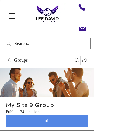
Groups
My Site 9 Group
Public
·
34 members
Join