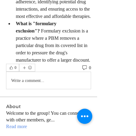
adherence, identifying potential drug 
interactions, and ensuring access to the 
most effective and affordable therapies.
What is "formulary 
exclusion"?
 Formulary exclusion is a 
practice where a PBM removes a 
particular drug from its covered list in 
order to pressure the drug's 
manufacturer to offer a larger discount.
0
0
Write a comment...
About
Welcome to the group! You can connect
with other members, ge
...
Read more