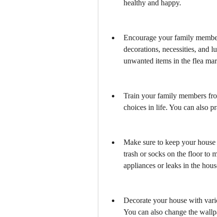
healthy and happy.
Encourage your family members
decorations, necessities, and lu
unwanted items in the flea mar
Train your family members fro
choices in life. You can also pr
Make sure to keep your house 
trash or socks on the floor to
appliances or leaks in the hous
Decorate your house with variou
You can also change the wallpa