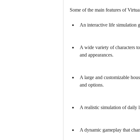
Some of the main features of Virtual
An interactive life simulation 
A wide variety of characters to
and appearances.
A large and customizable hous
and options.
A realistic simulation of daily 
A dynamic gameplay that chang