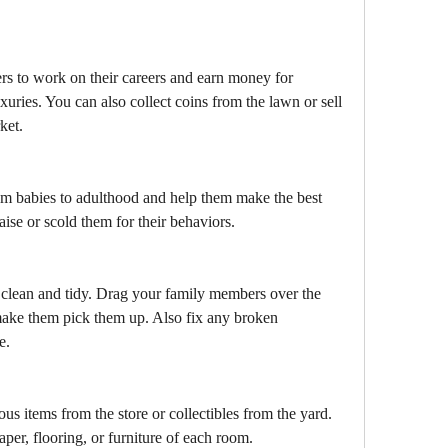
 to work on their careers and earn money for 
xuries. You can also collect coins from the lawn or sell 
ket.
m babies to adulthood and help them make the best 
aise or scold them for their behaviors.
clean and tidy. Drag your family members over the 
 make them pick them up. Also fix any broken 
e.
s items from the store or collectibles from the yard. 
per, flooring, or furniture of each room.