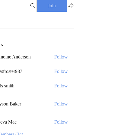
Join
s
moine Anderson
Follow
esfroster987
Follow
ster987
is smith
Follow
yson Baker
Follow
eva Mae
Follow
Members (34)