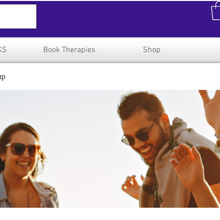
KS
Book Therapies
Shop
up