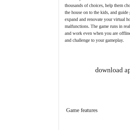
thousands of choices, help them cho
the house on to the kids, and guide 
expand and renovate your virtual hou
malfunctions. The game runs in real-t
and work even when you are offline
and challenge to your gameplay.
download ap
 Game features