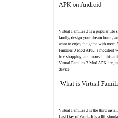
APK on Android
Virtual Families 3 is a popular life 
family, design your dream home, and
want to enjoy the game with more fe
Families 3 Mod APK, a modified ver
free shopping, and more. In this art
Virtual Families 3 Mod APK are, a
device.
 What is Virtual Famil
Virtual Families 3 is the third insta
Last Day of Work. It is a life simula