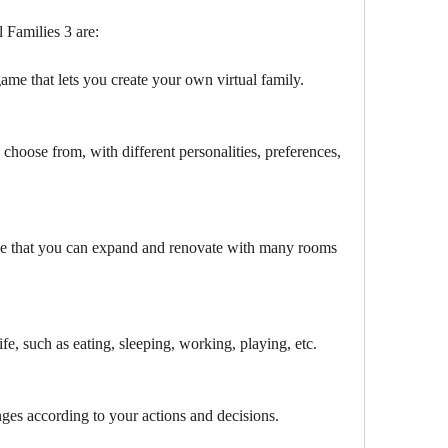
 Families 3 are:
game that lets you create your own virtual family.
 choose from, with different personalities, preferences, 
e that you can expand and renovate with many rooms 
life, such as eating, sleeping, working, playing, etc.
es according to your actions and decisions.