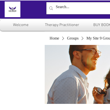
Welcome
Therapy Practitioner
BUY BOO
Home
Groups
My Site 9 Gro