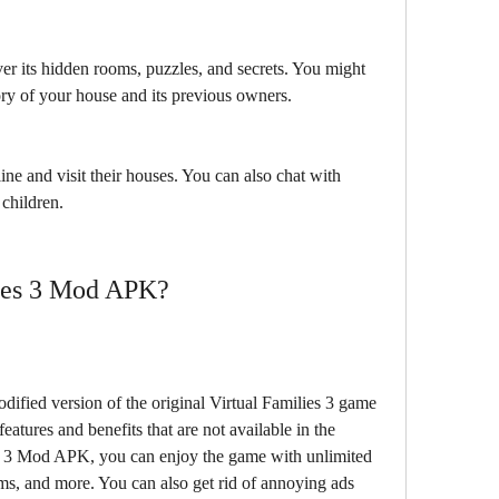
r its hidden rooms, puzzles, and secrets. You might 
ory of your house and its previous owners.
ne and visit their houses. You can also chat with 
 children.
lies 3 Mod APK?
ified version of the original Virtual Families 3 game 
eatures and benefits that are not available in the 
es 3 Mod APK, you can enjoy the game with unlimited 
s, and more. You can also get rid of annoying ads 