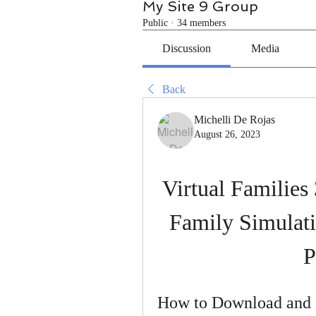
My Site 9 Group
Public
·
34 members
Discussion
Media
Back
Michelli De Rojas
August 26, 2023
Virtual Families
Family Simulat
P
How to Download and In