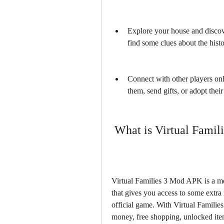
Explore your house and discove
find some clues about the hist
Connect with other players onli
them, send gifts, or adopt their
 What is Virtual Fami
Virtual Families 3 Mod APK is a mod
that gives you access to some extra f
official game. With Virtual Famili
money, free shopping, unlocked item