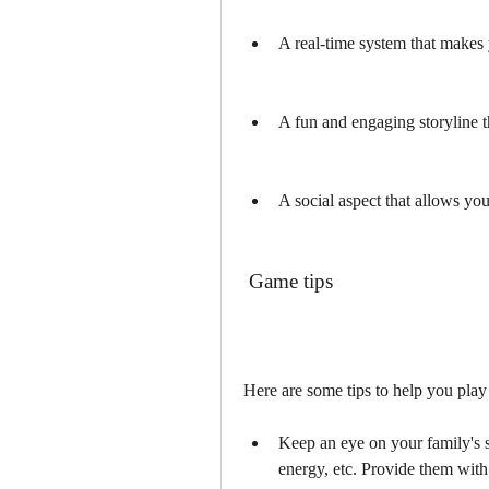
A real-time system that makes 
A fun and engaging storyline t
A social aspect that allows you 
 Game tips
Here are some tips to help you play 
Keep an eye on your family's s
energy, etc. Provide them with 