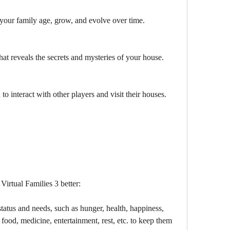
your family age, grow, and evolve over time.
hat reveals the secrets and mysteries of your house.
to interact with other players and visit their houses.
Virtual Families 3 better:
tatus and needs, such as hunger, health, happiness, 
food, medicine, entertainment, rest, etc. to keep them 