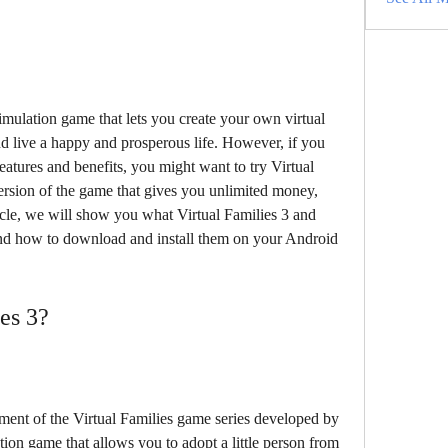
simulation game that lets you create your own virtual 
 live a happy and prosperous life. However, if you 
atures and benefits, you might want to try Virtual 
sion of the game that gives you unlimited money, 
icle, we will show you what Virtual Families 3 and 
nd how to download and install them on your Android 
ies 3?
llment of the Virtual Families game series developed by 
tion game that allows you to adopt a little person from 