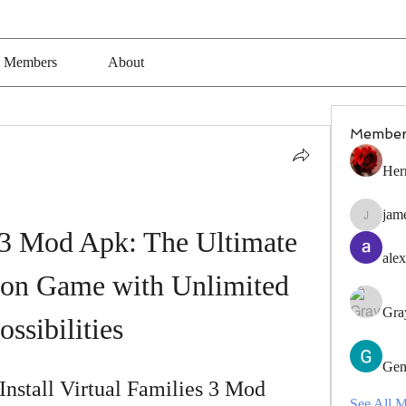
Members
About
Member
Her
jam
jamesfro
 3 Mod Apk: The Ultimate 
alex
ion Game with Unlimited 
Gra
ossibilities
Gen
stall Virtual Families 3 Mod 
See All 