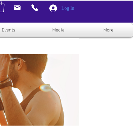
Log In
Events
Media
More