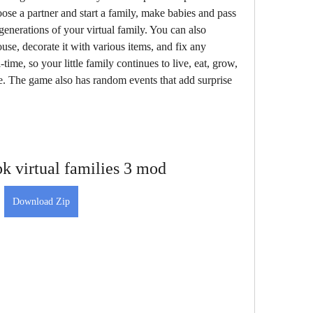
ose a partner and start a family, make babies and pass 
generations of your virtual family. You can also 
se, decorate it with various items, and fix any 
ime, so your little family continues to live, eat, grow, 
. The game also has random events that add surprise 
k virtual families 3 mod
Download Zip