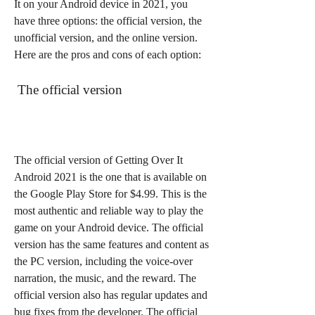
It on your Android device in 2021, you 
have three options: the official version, the 
unofficial version, and the online version. 
Here are the pros and cons of each option:
 The official version
The official version of Getting Over It 
Android 2021 is the one that is available on 
the Google Play Store for $4.99. This is the 
most authentic and reliable way to play the 
game on your Android device. The official 
version has the same features and content as 
the PC version, including the voice-over 
narration, the music, and the reward. The 
official version also has regular updates and 
bug fixes from the developer. The official 