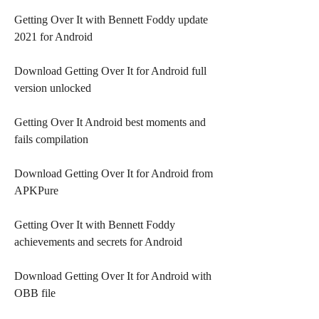
Getting Over It with Bennett Foddy update 
2021 for Android
Download Getting Over It for Android full 
version unlocked
Getting Over It Android best moments and 
fails compilation
Download Getting Over It for Android from 
APKPure
Getting Over It with Bennett Foddy 
achievements and secrets for Android
Download Getting Over It for Android with 
OBB file