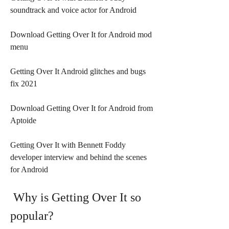
soundtrack and voice actor for Android
Download Getting Over It for Android mod 
menu
Getting Over It Android glitches and bugs 
fix 2021
Download Getting Over It for Android from 
Aptoide
Getting Over It with Bennett Foddy 
developer interview and behind the scenes 
for Android
 Why is Getting Over It so 
popular?