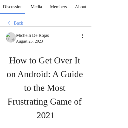
Discussion
Media
Members
About
Back
Michelli De Rojas
August 25, 2023
How to Get Over It 
on Android: A Guide 
to the Most 
Frustrating Game of 
2021