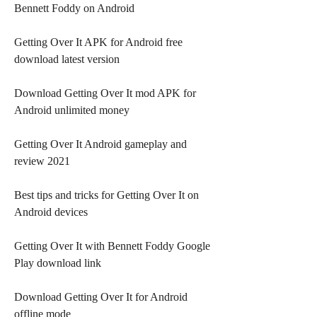
Bennett Foddy on Android
Getting Over It APK for Android free 
download latest version
Download Getting Over It mod APK for 
Android unlimited money
Getting Over It Android gameplay and 
review 2021
Best tips and tricks for Getting Over It on 
Android devices
Getting Over It with Bennett Foddy Google 
Play download link
Download Getting Over It for Android 
offline mode