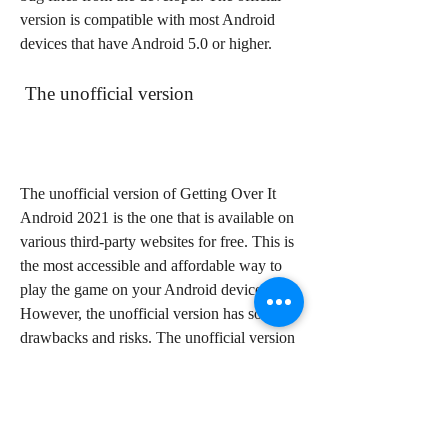
version is compatible with most Android 
devices that have Android 5.0 or higher.
 The unofficial version
The unofficial version of Getting Over It 
Android 2021 is the one that is available on 
various third-party websites for free. This is 
the most accessible and affordable way to 
play the game on your Android device. 
However, the unofficial version has some 
drawbacks and risks. The unofficial version 
may have modified or missing features and 
content, such as the voice-over narration, 
the music, or the reward. The unofficial 
version may also have malware or viruses 