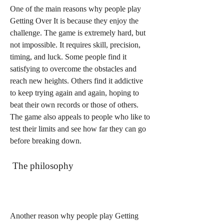
One of the main reasons why people play 
Getting Over It is because they enjoy the 
challenge. The game is extremely hard, but 
not impossible. It requires skill, precision, 
timing, and luck. Some people find it 
satisfying to overcome the obstacles and 
reach new heights. Others find it addictive 
to keep trying again and again, hoping to 
beat their own records or those of others. 
The game also appeals to people who like to 
test their limits and see how far they can go 
before breaking down.
 The philosophy
Another reason why people play Getting 