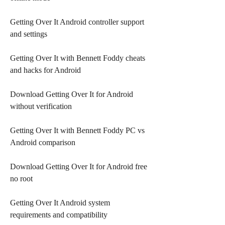
Getting Over It Android controller support 
and settings
Getting Over It with Bennett Foddy cheats 
and hacks for Android
Download Getting Over It for Android 
without verification
Getting Over It with Bennett Foddy PC vs 
Android comparison
Download Getting Over It for Android free 
no root
Getting Over It Android system 
requirements and compatibility