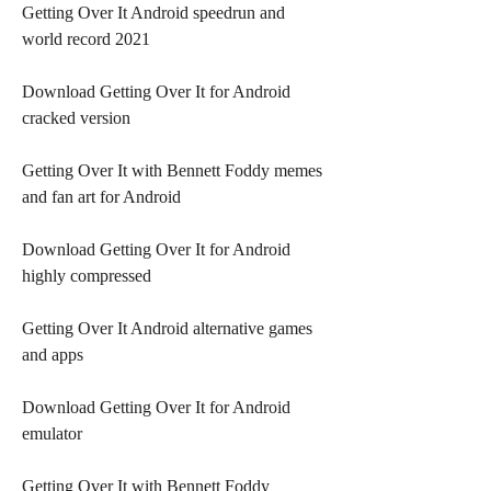
Getting Over It Android speedrun and 
world record 2021
Download Getting Over It for Android 
cracked version
Getting Over It with Bennett Foddy memes 
and fan art for Android
Download Getting Over It for Android 
highly compressed
Getting Over It Android alternative games 
and apps
Download Getting Over It for Android 
emulator
Getting Over It with Bennett Foddy 