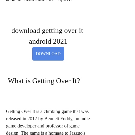
download getting over it 
android 2021
DOWNLOAD
 What is Getting Over It?
Getting Over It is a climbing game that was 
released in 2017 by Bennett Foddy, an indie 
game developer and professor of game 
design. The game is a homage to Jazzuo's 