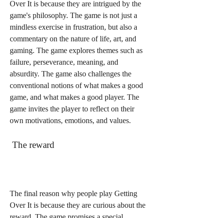
Over It is because they are intrigued by the 
game's philosophy. The game is not just a 
mindless exercise in frustration, but also a 
commentary on the nature of life, art, and 
gaming. The game explores themes such as 
failure, perseverance, meaning, and 
absurdity. The game also challenges the 
conventional notions of what makes a good 
game, and what makes a good player. The 
game invites the player to reflect on their 
own motivations, emotions, and values.
 The reward
The final reason why people play Getting 
Over It is because they are curious about the 
reward. The game promises a special 