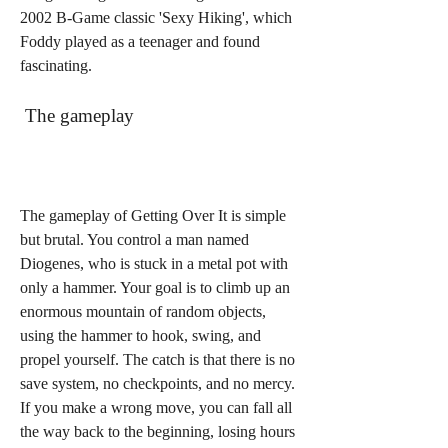
2002 B-Game classic 'Sexy Hiking', which 
Foddy played as a teenager and found 
fascinating.
 The gameplay
The gameplay of Getting Over It is simple 
but brutal. You control a man named 
Diogenes, who is stuck in a metal pot with 
only a hammer. Your goal is to climb up an 
enormous mountain of random objects, 
using the hammer to hook, swing, and 
propel yourself. The catch is that there is no 
save system, no checkpoints, and no mercy. 
If you make a wrong move, you can fall all 
the way back to the beginning, losing hours 