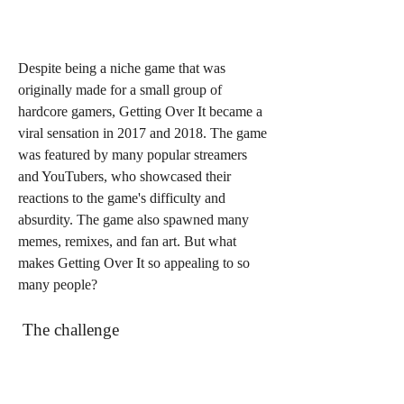
Despite being a niche game that was 
originally made for a small group of 
hardcore gamers, Getting Over It became a 
viral sensation in 2017 and 2018. The game 
was featured by many popular streamers 
and YouTubers, who showcased their 
reactions to the game's difficulty and 
absurdity. The game also spawned many 
memes, remixes, and fan art. But what 
makes Getting Over It so appealing to so 
many people?
 The challenge