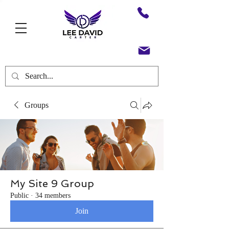
Groups
My Site 9 Group
Public
·
34 members
Join