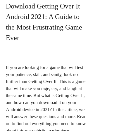
Download Getting Over It 
Android 2021: A Guide to 
the Most Frustrating Game 
Ever
If you are looking for a game that will test 
your patience, skill, and sanity, look no 
further than Getting Over It. This is a game 
that will make you rage, cry, and laugh at 
the same time. But what is Getting Over It, 
and how can you download it on your 
Android device in 2021? In this article, we 
will answer these questions and more. Read 
on to find out everything you need to know 
about this masochistic masterpiece.