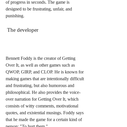
of progress in seconds. The game is 
designed to be frustrating, unfair, and 
punishing.
 The developer
Bennett Foddy is the creator of Getting 
Over It, as well as other games such as 
QWOP, GIRP, and CLOP. He is known for 
making games that are intentionally difficult 
and frustrating, but also humorous and 
philosophical. He also provides the voice-
over narration for Getting Over It, which 
consists of witty comments, motivational 
quotes, and existential musings. Foddy says 
that he made the game for a certain kind of 
person: "To hurt them."