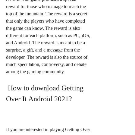
reward for those who manage to reach the 
top of the mountain. The reward is a secret 
that only the players who have completed 
the game can know. The reward is also 
different for each platform, such as PC, iOS, 
and Android. The reward is meant to be a 
surprise, a gift, and a message from the 
developer. The reward is also the source of 
much speculation, controversy, and debate 
among the gaming community.
 How to download Getting 
Over It Android 2021?
If you are interested in playing Getting Over 