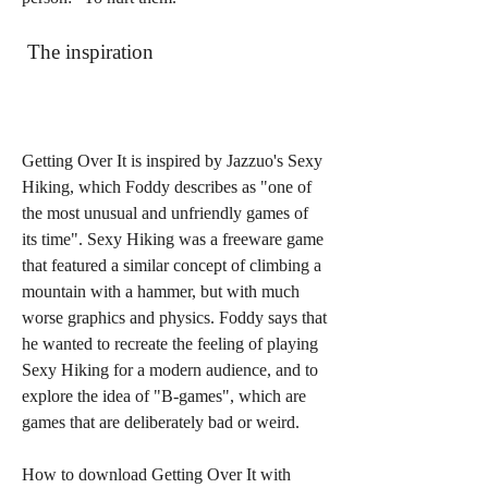
 The inspiration
Getting Over It is inspired by Jazzuo's Sexy 
Hiking, which Foddy describes as "one of 
the most unusual and unfriendly games of 
its time". Sexy Hiking was a freeware game 
that featured a similar concept of climbing a 
mountain with a hammer, but with much 
worse graphics and physics. Foddy says that 
he wanted to recreate the feeling of playing 
Sexy Hiking for a modern audience, and to 
explore the idea of "B-games", which are 
games that are deliberately bad or weird.
How to download Getting Over It with 