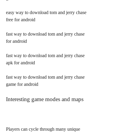
easy way to download tom and jerry chase 
free for android
fast way to download tom and jerry chase 
for android
fast way to download tom and jerry chase 
apk for android
fast way to download tom and jerry chase 
game for android
Interesting game modes and maps
Players can cycle through many unique 