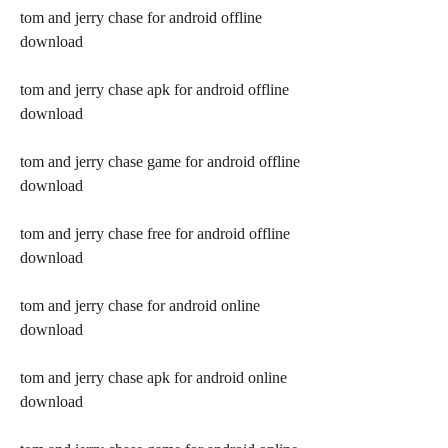
tom and jerry chase for android offline 
download
tom and jerry chase apk for android offline 
download
tom and jerry chase game for android offline 
download
tom and jerry chase free for android offline 
download
tom and jerry chase for android online 
download
tom and jerry chase apk for android online 
download