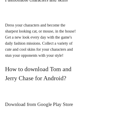
Dress your characters and become the 
sharpest looking cat, or mouse, in the house! 
Get a new look every day with the game's 
daily fashion missions. Collect a variety of 
cute and cool skins for your characters and 
stun your opponents with your style!
How to download Tom and 
Jerry Chase for Android?
Download from Google Play Store