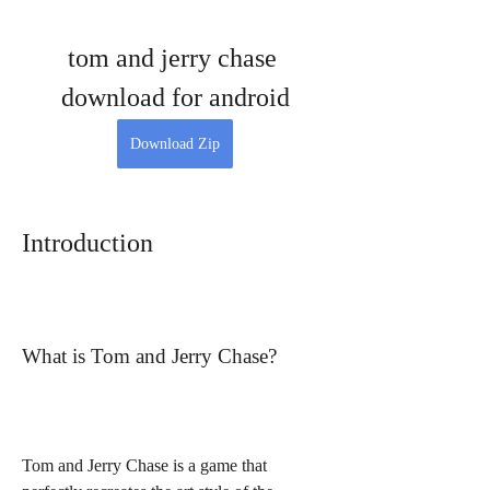
tom and jerry chase 
download for android
Download Zip
Introduction
What is Tom and Jerry Chase?
Tom and Jerry Chase is a game that 