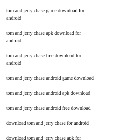
tom and jerry chase game download for 
android
tom and jerry chase apk download for 
android
tom and jerry chase free download for 
android
tom and jerry chase android game download
tom and jerry chase android apk download
tom and jerry chase android free download
download tom and jerry chase for android
download tom and jerry chase apk for 