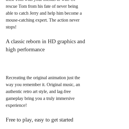
rescue Tom from his fate of never being 
able to catch Jerry and help him become a 
mouse-catching expert. The action never 
stops!
A classic reborn in HD graphics and 
high performance
Recreating the original animation just the 
way you remember it. Original music, an 
authentic retro art style, and lag-free 
gameplay bring you a truly immersive 
experience!
Free to play, easy to get started