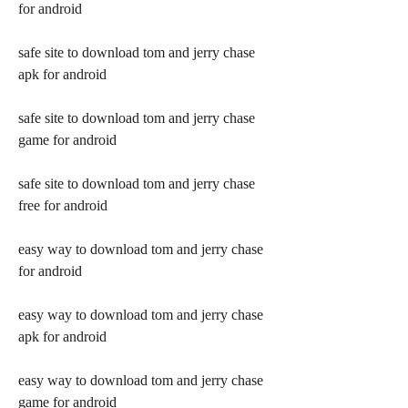
for android
safe site to download tom and jerry chase 
apk for android
safe site to download tom and jerry chase 
game for android
safe site to download tom and jerry chase 
free for android
easy way to download tom and jerry chase 
for android
easy way to download tom and jerry chase 
apk for android
easy way to download tom and jerry chase 
game for android