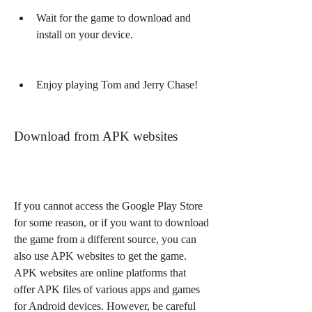
Wait for the game to download and 
install on your device.
Enjoy playing Tom and Jerry Chase!
Download from APK websites
If you cannot access the Google Play Store 
for some reason, or if you want to download 
the game from a different source, you can 
also use APK websites to get the game. 
APK websites are online platforms that 
offer APK files of various apps and games 
for Android devices. However, be careful 