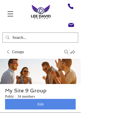
Groups
My Site 9 Group
Public
·
34 members
Join