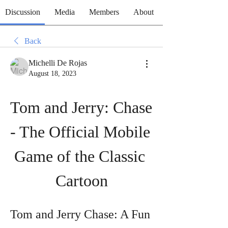
Discussion
Media
Members
About
Back
Michelli De Rojas
August 18, 2023
Tom and Jerry: Chase 
- The Official Mobile 
Game of the Classic 
Cartoon
Tom and Jerry Chase: A Fun 