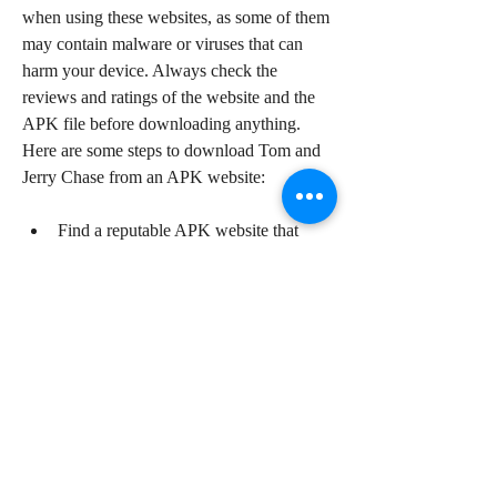
when using these websites, as some of them 
may contain malware or viruses that can 
harm your device. Always check the 
reviews and ratings of the website and the 
APK file before downloading anything. 
Here are some steps to download Tom and 
Jerry Chase from an APK website:
Find a reputable APK website that 
offers Tom and Jerry Chase. Some 
examples are APKPure, APKMirror, 
and Uptodown.
Visit the website and search for "Tom 
and Jerry Chase" in the search bar.
Select the game from the list of results 