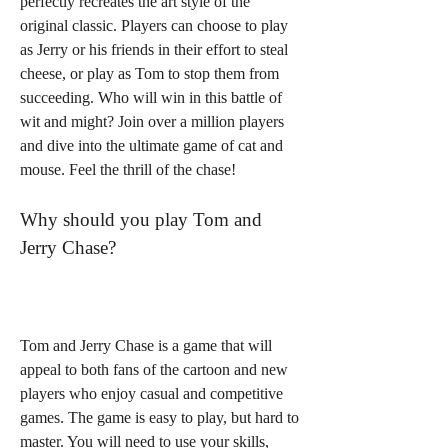
perfectly recreates the art style of the 
original classic. Players can choose to play 
as Jerry or his friends in their effort to steal 
cheese, or play as Tom to stop them from 
succeeding. Who will win in this battle of 
wit and might? Join over a million players 
and dive into the ultimate game of cat and 
mouse. Feel the thrill of the chase!
Why should you play Tom and 
Jerry Chase?
Tom and Jerry Chase is a game that will 
appeal to both fans of the cartoon and new 
players who enjoy casual and competitive 
games. The game is easy to play, but hard to 
master. You will need to use your skills, 