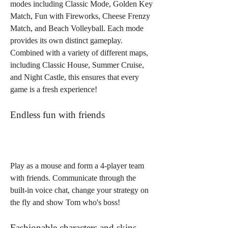
modes including Classic Mode, Golden Key 
Match, Fun with Fireworks, Cheese Frenzy 
Match, and Beach Volleyball. Each mode 
provides its own distinct gameplay. 
Combined with a variety of different maps, 
including Classic House, Summer Cruise, 
and Night Castle, this ensures that every 
game is a fresh experience!
Endless fun with friends
Play as a mouse and form a 4-player team 
with friends. Communicate through the 
built-in voice chat, change your strategy on 
the fly and show Tom who's boss!
Fashionable characters and skins