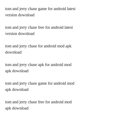
tom and jerry chase game for android latest 
version download
tom and jerry chase free for android latest 
version download
tom and jerry chase for android mod apk 
download
tom and jerry chase apk for android mod 
apk download
tom and jerry chase game for android mod 
apk download
tom and jerry chase free for android mod 
apk download