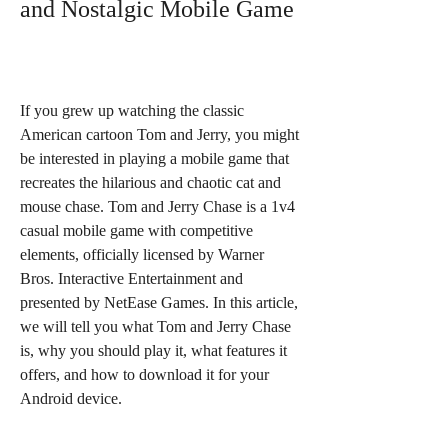
and Nostalgic Mobile Game
If you grew up watching the classic 
American cartoon Tom and Jerry, you might 
be interested in playing a mobile game that 
recreates the hilarious and chaotic cat and 
mouse chase. Tom and Jerry Chase is a 1v4 
casual mobile game with competitive 
elements, officially licensed by Warner 
Bros. Interactive Entertainment and 
presented by NetEase Games. In this article, 
we will tell you what Tom and Jerry Chase 
is, why you should play it, what features it 
offers, and how to download it for your 
Android device.