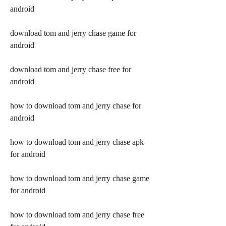
android
download tom and jerry chase game for 
android
download tom and jerry chase free for 
android
how to download tom and jerry chase for 
android
how to download tom and jerry chase apk 
for android
how to download tom and jerry chase game 
for android
how to download tom and jerry chase free 