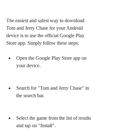
The easiest and safest way to download 
Tom and Jerry Chase for your Android 
device is to use the official Google Play 
Store app. Simply follow these steps:
Open the Google Play Store app on 
your device.
Search for "Tom and Jerry Chase" in 
the search bar.
Select the game from the list of results 
and tap on "Install".