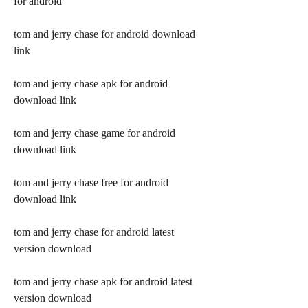
for android
tom and jerry chase for android download 
link
tom and jerry chase apk for android 
download link
tom and jerry chase game for android 
download link
tom and jerry chase free for android 
download link
tom and jerry chase for android latest 
version download
tom and jerry chase apk for android latest 
version download