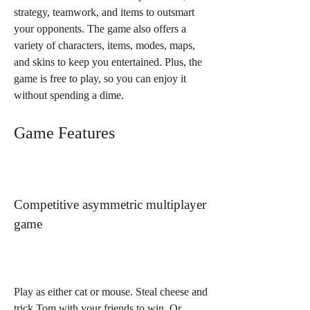
strategy, teamwork, and items to outsmart 
your opponents. The game also offers a 
variety of characters, items, modes, maps, 
and skins to keep you entertained. Plus, the 
game is free to play, so you can enjoy it 
without spending a dime.
Game Features
Competitive asymmetric multiplayer 
game
Play as either cat or mouse. Steal cheese and 
trick Tom with your friends to win. Or 