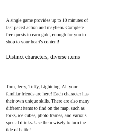
A single game provides up to 10 minutes of 
fast-paced action and mayhem. Complete 
free quests to earn gold, enough for you to 
shop to your heart's content!
Distinct characters, diverse items
Tom, Jerry, Tuffy, Lightning. All your 
familiar friends are here! Each character has 
their own unique skills. There are also many 
different items to find on the map, such as 
forks, ice cubes, photo frames, and various 
special drinks. Use them wisely to turn the 
tide of battle!