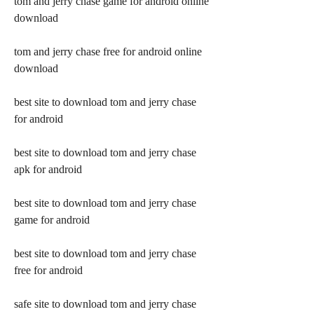
tom and jerry chase game for android online 
download
tom and jerry chase free for android online 
download
best site to download tom and jerry chase 
for android
best site to download tom and jerry chase 
apk for android
best site to download tom and jerry chase 
game for android
best site to download tom and jerry chase 
free for android
safe site to download tom and jerry chase 