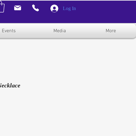
Log In
Events
Media
More
Necklace