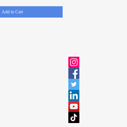
Add to Cart