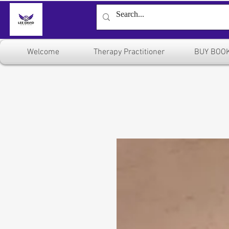
Welcome
Therapy Practitioner
BUY BOO