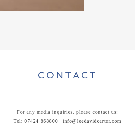
CONTACT
For any media inquiries, please contact us:
Tel: 07424 868800 |
info@leedavidcarter.com