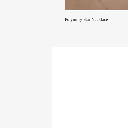
Polymory Star Necklace