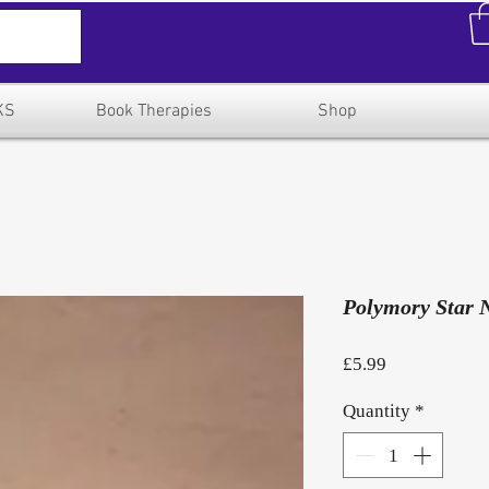
KS
Book Therapies
Shop
Polymory Star 
Price
£5.99
Quantity
*