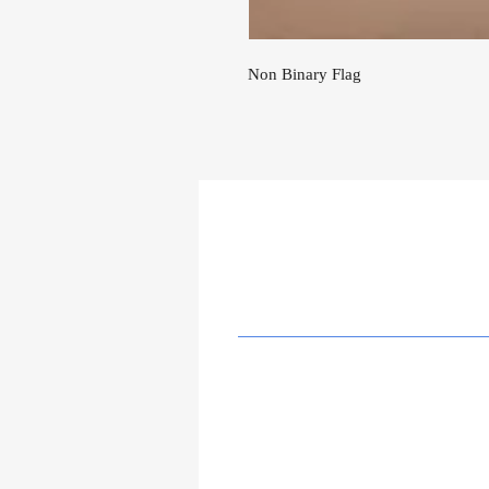
Non Binary Flag