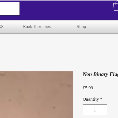
KS
Book Therapies
Shop
Non Binary Fla
Price
£5.99
Quantity
*