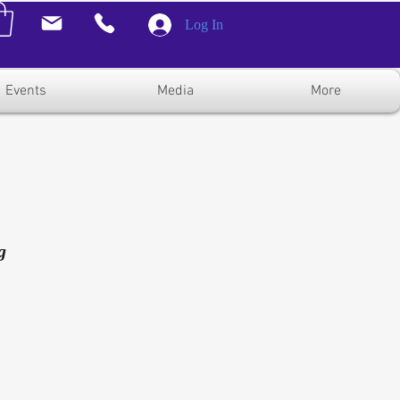
Log In
Events
Media
More
g