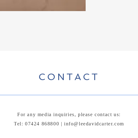
CONTACT
For any media inquiries, please contact us:
Tel: 07424 868800 |
info@leedavidcarter.com