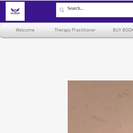
Welcome
Therapy Practitioner
BUY BOO