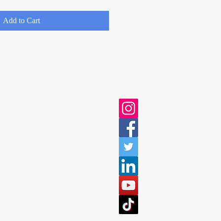
Add to Cart