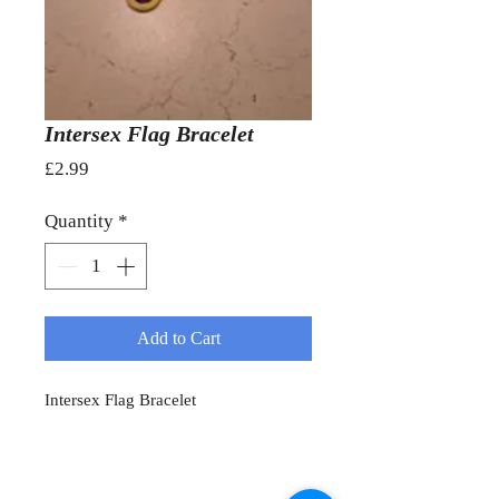
Intersex Flag Bracelet
Price
£2.99
Quantity
*
Add to Cart
Intersex Flag Bracelet