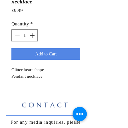
necklace
Price
£9.99
Quantity
*
Add to Cart
Glitter heart shape
Pendant necklace
CONTACT
For any media inquiries, please
contact us: