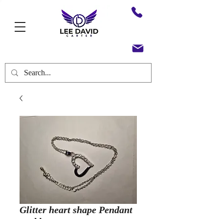
Glitter heart shape Pendant