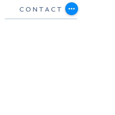
CONTACT
For any media inquiries, please
contact us:
Tel:
07424 868800
|
info@leedavidcarter.com
Sign Up for News, Events &
Much More!
Subscribe Now
Terms & Conditions
© 2023 by Parker Harrison