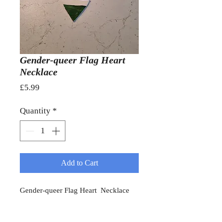
Gender-queer Flag Heart
Necklace
Price
£5.99
Quantity
*
Add to Cart
Gender-queer Flag Heart Necklace