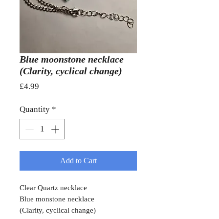
Blue moonstone necklace
(Clarity, cyclical change)
Price
£4.99
Quantity
*
Add to Cart
Clear Quartz necklace
Blue monstone necklace
(Clarity, cyclical change)