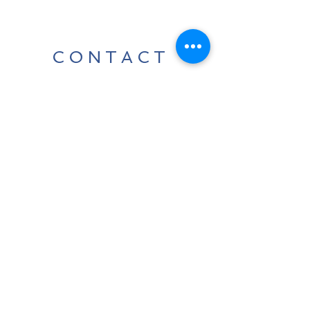
CONTACT
For any media inquiries, please
contact us:
Tel:
07424 868800
|
info@leedavidcarter.com
Sign Up for News, Events &
Much More!
Subscribe Now
Terms & Conditions