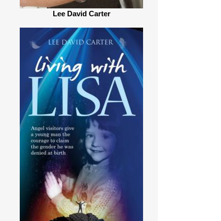
Lee David Carter