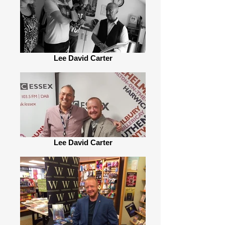
Lee David Carter
Lee David Carter