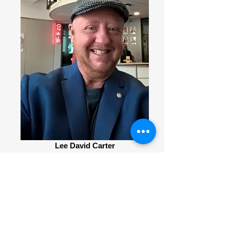
Lee David Carter