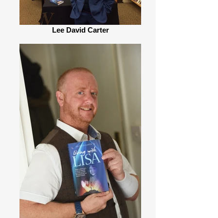
Lee David Carter