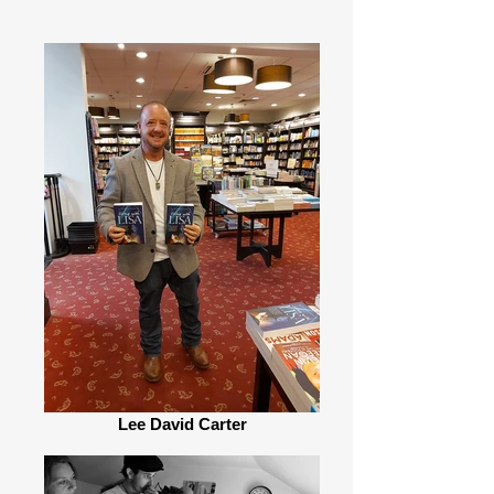
Lee David Carter