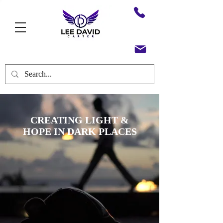
CREATING LIGHT &
HOPE
IN DARK PLACES