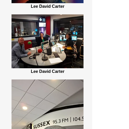
Lee David Carter
Lee David Carter