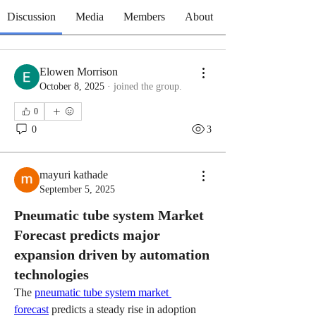
Discussion
Media
Members
About
Elowen Morrison
October 8, 2025
·
joined the group.
0
0
3
mayuri kathade
September 5, 2025
Pneumatic tube system Market
Forecast predicts major
expansion driven by automation
technologies
The 
pneumatic tube system market 
forecast
 predicts a steady rise in adoption 