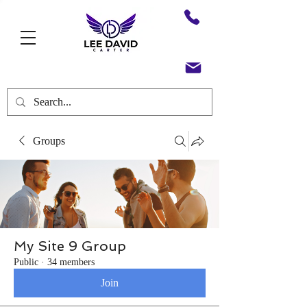
Groups
My Site 9 Group
Public
·
34 members
Join