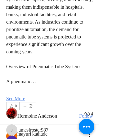
making them indispensable in hospitals, 
banks, industrial facilities, and retail 
environments. As industries continue to 
prioritize automation, the demand for 
pneumatic tube systems is projected to 
experience significant growth over the 
coming years.
About
Overview of Pneumatic Tube Systems
Welcome to the group! You can connect
with other members, ge
...
A pneumatic…
Read more
See More
Members
0
9
4
Hermoine Anderson
Follow
jamesfroster987
Follow
jamesfroster987
mayuri kathade