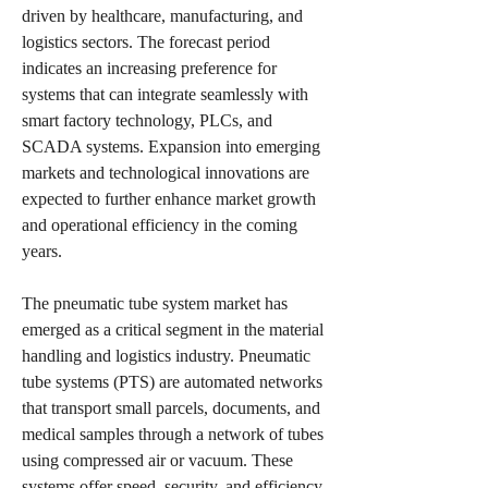
driven by healthcare, manufacturing, and 
logistics sectors. The forecast period 
indicates an increasing preference for 
systems that can integrate seamlessly with 
smart factory technology, PLCs, and 
SCADA systems. Expansion into emerging 
markets and technological innovations are 
expected to further enhance market growth 
and operational efficiency in the coming 
years.
The pneumatic tube system market has 
emerged as a critical segment in the material 
handling and logistics industry. Pneumatic 
tube systems (PTS) are automated networks 
that transport small parcels, documents, and 
medical samples through a network of tubes 
using compressed air or vacuum. These 
systems offer speed, security, and efficiency, 