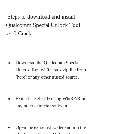
 Steps to download and install 
Qualcomm Special Unlock Tool 
v4.0 Crack
Download the Qualcomm Special 
Unlock Tool v4.0 Crack zip file from 
[here] or any other trusted source.
Extract the zip file using WinRAR or 
any other extractor software.
Open the extracted folder and run the 