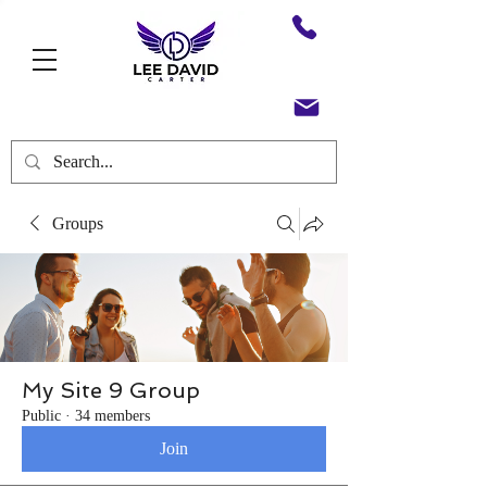
Groups
My Site 9 Group
Public
·
34 members
Join