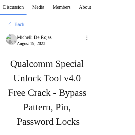
Discussion
Media
Members
About
Back
Michelli De Rojas
August 19, 2023
Qualcomm Special 
Unlock Tool v4.0 
Free Crack - Bypass 
Pattern, Pin, 
Password Locks