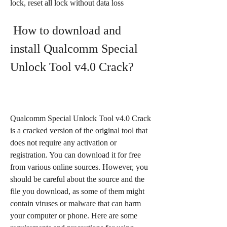
lock, reset all lock without data loss
 How to download and 
install Qualcomm Special 
Unlock Tool v4.0 Crack?
Qualcomm Special Unlock Tool v4.0 Crack 
is a cracked version of the original tool that 
does not require any activation or 
registration. You can download it for free 
from various online sources. However, you 
should be careful about the source and the 
file you download, as some of them might 
contain viruses or malware that can harm 
your computer or phone. Here are some 