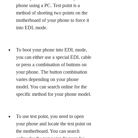
phone using a PC. Test point is a 
method of shorting two points on the 
motherboard of your phone to force it 
into EDL mode.
To boot your phone into EDL mode, 
you can either use a special EDL cable 
or press a combination of buttons on 
your phone. The button combination 
varies depending on your phone 
model. You can search online for the 
specific method for your phone model.
To use test point, you need to open 
your phone and locate the test point on 
the motherboard. You can search 