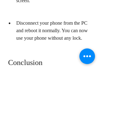
screen.
Disconnect your phone from the PC 
and reboot it normally. You can now 
use your phone without any lock.
 Conclusion
Qualcomm Special Unlock Tool v4.0 Crack 
is a special tool that can remove the lock 
screen of various Qualcomm phones 
without losing user data. It is free to 
download and use, but you need to be 
careful about the source and the file you 
download, as some of them might contain 