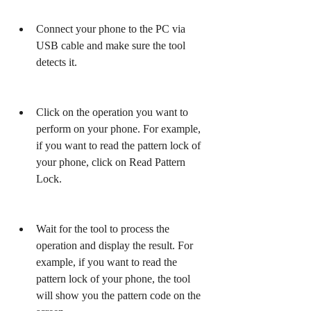
Connect your phone to the PC via 
USB cable and make sure the tool 
detects it.
Click on the operation you want to 
perform on your phone. For example, 
if you want to read the pattern lock of 
your phone, click on Read Pattern 
Lock.
Wait for the tool to process the 
operation and display the result. For 
example, if you want to read the 
pattern lock of your phone, the tool 
will show you the pattern code on the 