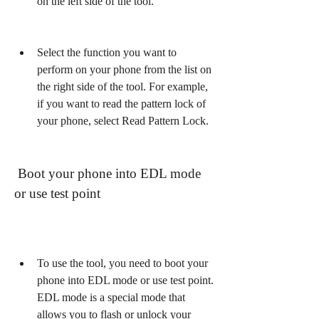
on the left side of the tool.
Select the function you want to 
perform on your phone from the list on 
the right side of the tool. For example, 
if you want to read the pattern lock of 
your phone, select Read Pattern Lock.
 Boot your phone into EDL mode 
or use test point
To use the tool, you need to boot your 
phone into EDL mode or use test point. 
EDL mode is a special mode that 
allows you to flash or unlock your 