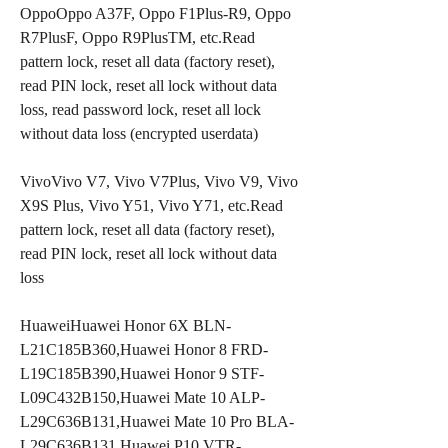
OppoOppo A37F, Oppo F1Plus-R9, Oppo 
R7PlusF, Oppo R9PlusTM, etc.Read 
pattern lock, reset all data (factory reset), 
read PIN lock, reset all lock without data 
loss, read password lock, reset all lock 
without data loss (encrypted userdata)
VivoVivo V7, Vivo V7Plus, Vivo V9, Vivo 
X9S Plus, Vivo Y51, Vivo Y71, etc.Read 
pattern lock, reset all data (factory reset), 
read PIN lock, reset all lock without data 
loss
HuaweiHuawei Honor 6X BLN-
L21C185B360,Huawei Honor 8 FRD-
L19C185B390,Huawei Honor 9 STF-
L09C432B150,Huawei Mate 10 ALP-
L29C636B131,Huawei Mate 10 Pro BLA-
L29C636B131,Huawei P10 VTR-