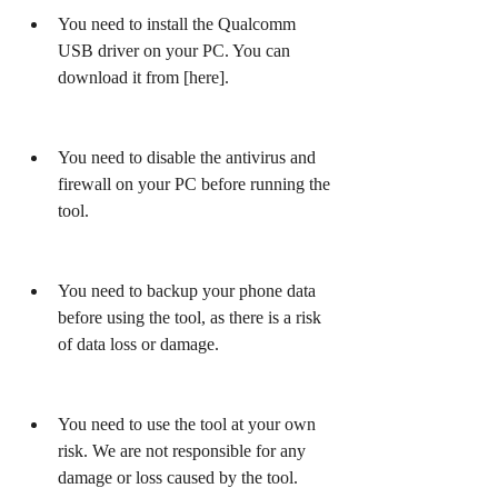
You need to install the Qualcomm 
USB driver on your PC. You can 
download it from [here].
You need to disable the antivirus and 
firewall on your PC before running the 
tool.
You need to backup your phone data 
before using the tool, as there is a risk 
of data loss or damage.
You need to use the tool at your own 
risk. We are not responsible for any 
damage or loss caused by the tool.