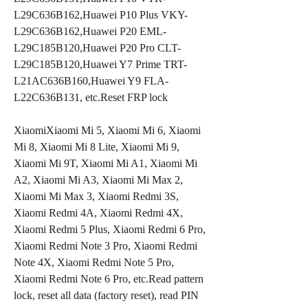
L29C636B162,Huawei P10 Plus VKY-
L29C636B162,Huawei P20 EML-
L29C185B120,Huawei P20 Pro CLT-
L29C185B120,Huawei Y7 Prime TRT-
L21AC636B160,Huawei Y9 FLA-
L22C636B131, etc.Reset FRP lock
XiaomiXiaomi Mi 5, Xiaomi Mi 6, Xiaomi 
Mi 8, Xiaomi Mi 8 Lite, Xiaomi Mi 9, 
Xiaomi Mi 9T, Xiaomi Mi A1, Xiaomi Mi 
A2, Xiaomi Mi A3, Xiaomi Mi Max 2, 
Xiaomi Mi Max 3, Xiaomi Redmi 3S, 
Xiaomi Redmi 4A, Xiaomi Redmi 4X, 
Xiaomi Redmi 5 Plus, Xiaomi Redmi 6 Pro, 
Xiaomi Redmi Note 3 Pro, Xiaomi Redmi 
Note 4X, Xiaomi Redmi Note 5 Pro, 
Xiaomi Redmi Note 6 Pro, etc.Read pattern 
lock, reset all data (factory reset), read PIN 