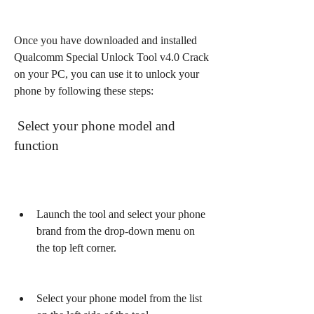
Once you have downloaded and installed 
Qualcomm Special Unlock Tool v4.0 Crack 
on your PC, you can use it to unlock your 
phone by following these steps:
 Select your phone model and 
function
Launch the tool and select your phone 
brand from the drop-down menu on 
the top left corner.
Select your phone model from the list 