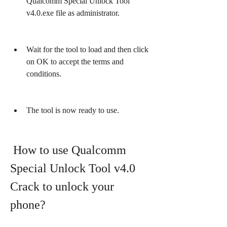
Qualcomm Special Unlock Tool 
v4.0.exe file as administrator.
Wait for the tool to load and then click 
on OK to accept the terms and 
conditions.
The tool is now ready to use.
 How to use Qualcomm 
Special Unlock Tool v4.0 
Crack to unlock your 
phone?