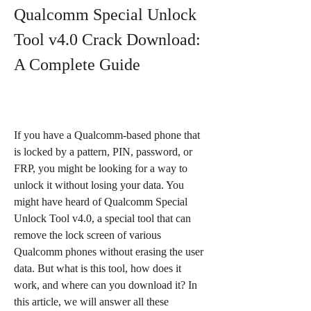
Qualcomm Special Unlock 
Tool v4.0 Crack Download: 
A Complete Guide
If you have a Qualcomm-based phone that 
is locked by a pattern, PIN, password, or 
FRP, you might be looking for a way to 
unlock it without losing your data. You 
might have heard of Qualcomm Special 
Unlock Tool v4.0, a special tool that can 
remove the lock screen of various 
Qualcomm phones without erasing the user 
data. But what is this tool, how does it 
work, and where can you download it? In 
this article, we will answer all these 