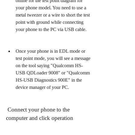
online for the test point diagram for 
your phone model. You need to use a 
metal tweezer or a wire to short the test 
point with ground while connecting 
your phone to the PC via USB cable.
Once your phone is in EDL mode or 
test point mode, you will see a message 
on the tool saying "Qualcomm HS-
USB QDLoader 9008" or "Qualcomm 
HS-USB Diagnostics 900E" in the 
device manager of your PC.
 Connect your phone to the 
computer and click operation