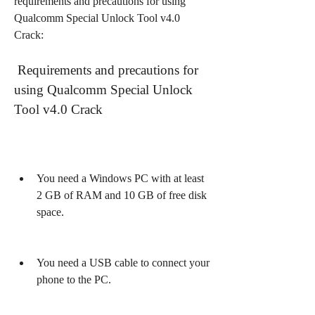
requirements and precautions for using 
Qualcomm Special Unlock Tool v4.0 
Crack:
 Requirements and precautions for 
using Qualcomm Special Unlock 
Tool v4.0 Crack
You need a Windows PC with at least 
2 GB of RAM and 10 GB of free disk 
space.
You need a USB cable to connect your 
phone to the PC.