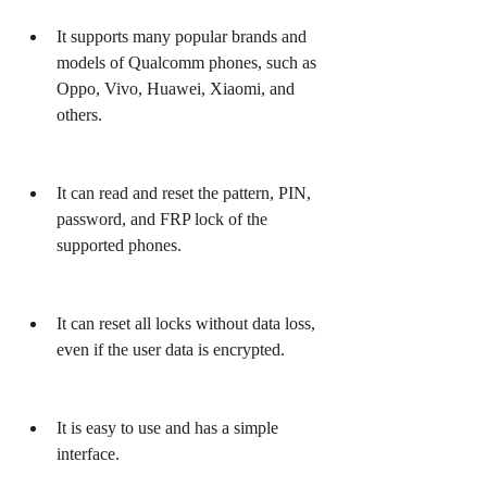
It supports many popular brands and 
models of Qualcomm phones, such as 
Oppo, Vivo, Huawei, Xiaomi, and 
others.
It can read and reset the pattern, PIN, 
password, and FRP lock of the 
supported phones.
It can reset all locks without data loss, 
even if the user data is encrypted.
It is easy to use and has a simple 
interface.