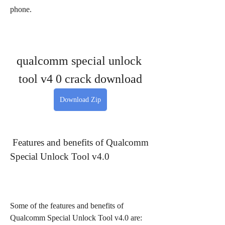
phone.
qualcomm special unlock 
tool v4 0 crack download
Download Zip
 Features and benefits of Qualcomm 
Special Unlock Tool v4.0
Some of the features and benefits of 
Qualcomm Special Unlock Tool v4.0 are: