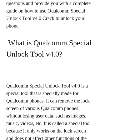
questions and provide you with a complete 
guide on how to use Qualcomm Special 
Unlock Tool v4.0 Crack to unlock your 
phone.
 What is Qualcomm Special 
Unlock Tool v4.0?
Qualcomm Special Unlock Tool v4.0 is a 
special tool that is specially made for 
Qualcomm phones. It can remove the lock 
screen of various Qualcomm phones 
without losing user data, such as images, 
music, videos, etc. It is called a special tool 
because it only works on the lock screen 
and does not affect other functions of the 