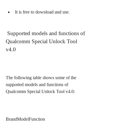
It is free to download and use.
 Supported models and functions of 
Qualcomm Special Unlock Tool 
v4.0
The following table shows some of the 
supported models and functions of 
Qualcomm Special Unlock Tool v4.0:
BrandModelFunction