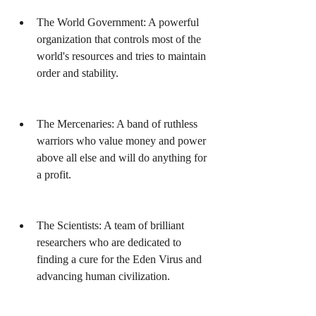
The World Government: A powerful 
organization that controls most of the 
world's resources and tries to maintain 
order and stability.
The Mercenaries: A band of ruthless 
warriors who value money and power 
above all else and will do anything for 
a profit.
The Scientists: A team of brilliant 
researchers who are dedicated to 
finding a cure for the Eden Virus and 
advancing human civilization.