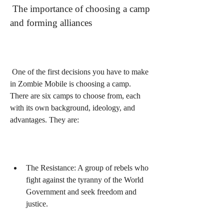
 The importance of choosing a camp 
and forming alliances
 One of the first decisions you have to make 
in Zombie Mobile is choosing a camp. 
There are six camps to choose from, each 
with its own background, ideology, and 
advantages. They are:
The Resistance: A group of rebels who 
fight against the tyranny of the World 
Government and seek freedom and 
justice.