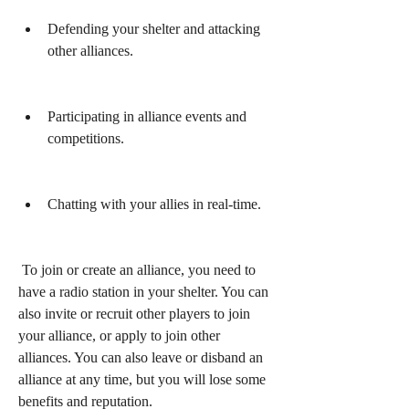
Defending your shelter and attacking 
other alliances.
Participating in alliance events and 
competitions.
Chatting with your allies in real-time.
 To join or create an alliance, you need to 
have a radio station in your shelter. You can 
also invite or recruit other players to join 
your alliance, or apply to join other 
alliances. You can also leave or disband an 
alliance at any time, but you will lose some 
benefits and reputation.