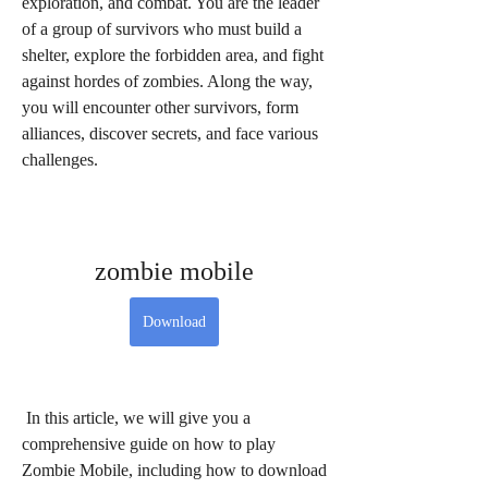
exploration, and combat. You are the leader 
of a group of survivors who must build a 
shelter, explore the forbidden area, and fight 
against hordes of zombies. Along the way, 
you will encounter other survivors, form 
alliances, discover secrets, and face various 
challenges.
zombie mobile
Download
 In this article, we will give you a 
comprehensive guide on how to play 
Zombie Mobile, including how to download 