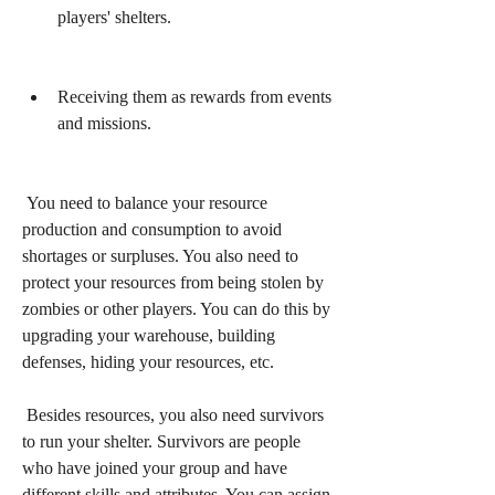
players' shelters.
Receiving them as rewards from events 
and missions.
 You need to balance your resource 
production and consumption to avoid 
shortages or surpluses. You also need to 
protect your resources from being stolen by 
zombies or other players. You can do this by 
upgrading your warehouse, building 
defenses, hiding your resources, etc.
 Besides resources, you also need survivors 
to run your shelter. Survivors are people 
who have joined your group and have 
different skills and attributes. You can assign 