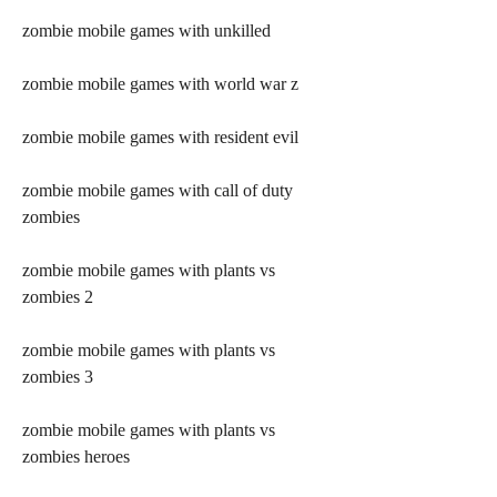
zombie mobile games with unkilled
zombie mobile games with world war z
zombie mobile games with resident evil
zombie mobile games with call of duty 
zombies
zombie mobile games with plants vs 
zombies 2
zombie mobile games with plants vs 
zombies 3
zombie mobile games with plants vs 
zombies heroes