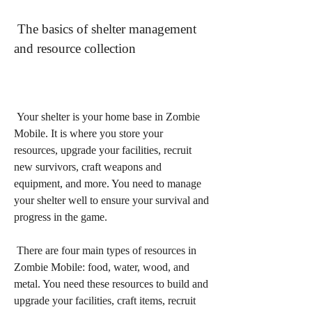
 The basics of shelter management 
and resource collection
 Your shelter is your home base in Zombie 
Mobile. It is where you store your 
resources, upgrade your facilities, recruit 
new survivors, craft weapons and 
equipment, and more. You need to manage 
your shelter well to ensure your survival and 
progress in the game.
 There are four main types of resources in 
Zombie Mobile: food, water, wood, and 
metal. You need these resources to build and 
upgrade your facilities, craft items, recruit 