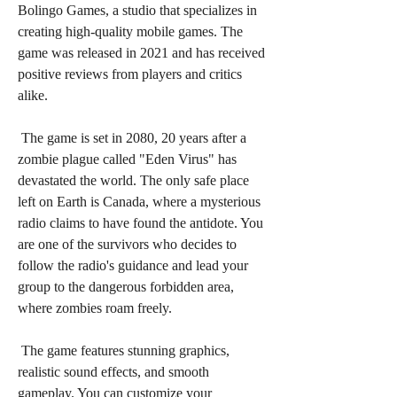
Bolingo Games, a studio that specializes in 
creating high-quality mobile games. The 
game was released in 2021 and has received 
positive reviews from players and critics 
alike.
 The game is set in 2080, 20 years after a 
zombie plague called "Eden Virus" has 
devastated the world. The only safe place 
left on Earth is Canada, where a mysterious 
radio claims to have found the antidote. You 
are one of the survivors who decides to 
follow the radio's guidance and lead your 
group to the dangerous forbidden area, 
where zombies roam freely.
 The game features stunning graphics, 
realistic sound effects, and smooth 
gameplay. You can customize your 