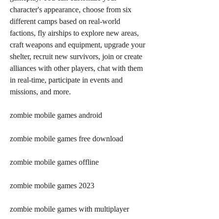
character's appearance, choose from six 
different camps based on real-world 
factions, fly airships to explore new areas, 
craft weapons and equipment, upgrade your 
shelter, recruit new survivors, join or create 
alliances with other players, chat with them 
in real-time, participate in events and 
missions, and more.
zombie mobile games android
zombie mobile games free download
zombie mobile games offline
zombie mobile games 2023
zombie mobile games with multiplayer