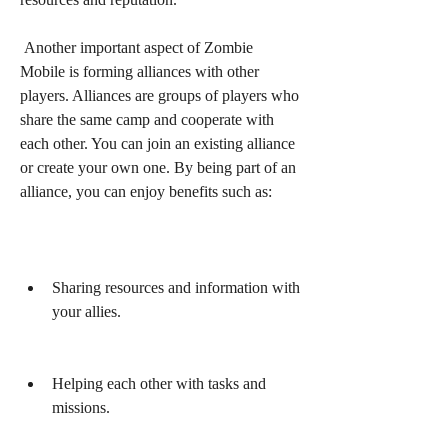
 Another important aspect of Zombie 
Mobile is forming alliances with other 
players. Alliances are groups of players who 
share the same camp and cooperate with 
each other. You can join an existing alliance 
or create your own one. By being part of an 
alliance, you can enjoy benefits such as:
Sharing resources and information with 
your allies.
Helping each other with tasks and 
missions.