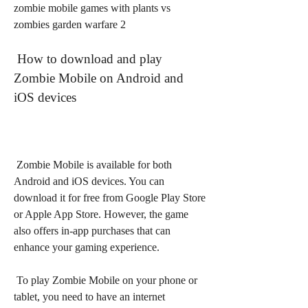
zombie mobile games with plants vs 
zombies garden warfare 2
 How to download and play 
Zombie Mobile on Android and 
iOS devices
 Zombie Mobile is available for both 
Android and iOS devices. You can 
download it for free from Google Play Store 
or Apple App Store. However, the game 
also offers in-app purchases that can 
enhance your gaming experience.
 To play Zombie Mobile on your phone or 
tablet, you need to have an internet 