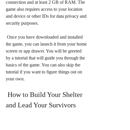
connection and at least 2 GB of RAM. The 
game also requires access to your location 
and device or other IDs for data privacy and 
security purposes.
 Once you have downloaded and installed 
the game, you can launch it from your home 
screen or app drawer. You will be greeted 
by a tutorial that will guide you through the 
basics of the game. You can also skip the 
tutorial if you want to figure things out on 
your own.
 How to Build Your Shelter 
and Lead Your Survivors