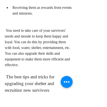
Receiving them as rewards from events 
and missions.
 You need to take care of your survivors' 
needs and morale to keep them happy and 
loyal. You can do this by providing them 
with food, water, shelter, entertainment, etc. 
You can also upgrade their skills and 
equipment to make them more efficient and 
effective.
 The best tips and tricks for 
upgrading your shelter and 
recruiting new survivors