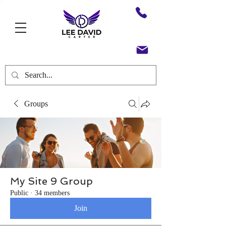
Groups
My Site 9 Group
Public
·
34 members
Join