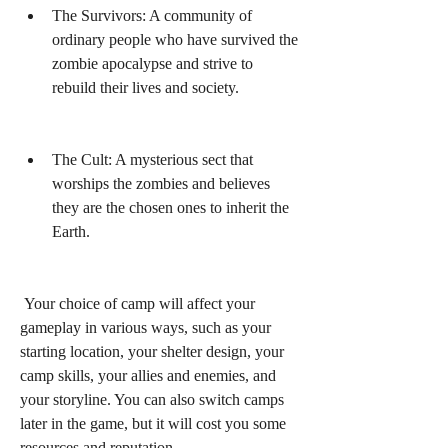
The Survivors: A community of 
ordinary people who have survived the 
zombie apocalypse and strive to 
rebuild their lives and society.
The Cult: A mysterious sect that 
worships the zombies and believes 
they are the chosen ones to inherit the 
Earth.
 Your choice of camp will affect your 
gameplay in various ways, such as your 
starting location, your shelter design, your 
camp skills, your allies and enemies, and 
your storyline. You can also switch camps 
later in the game, but it will cost you some 
resources and reputation.