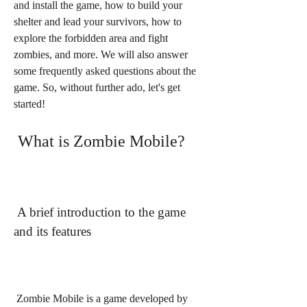
and install the game, how to build your 
shelter and lead your survivors, how to 
explore the forbidden area and fight 
zombies, and more. We will also answer 
some frequently asked questions about the 
game. So, without further ado, let's get 
started!
 What is Zombie Mobile?
 A brief introduction to the game 
and its features
 Zombie Mobile is a game developed by 