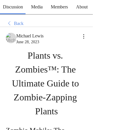
Discussion
Media
Members
About
Back
Michael Lewis
June 28, 2023
Plants vs. 
Zombies™: The 
Ultimate Guide to 
Zombie-Zapping 
Plants