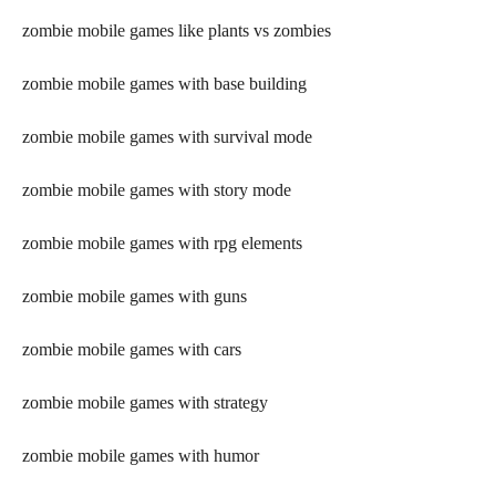
zombie mobile games like plants vs zombies
zombie mobile games with base building
zombie mobile games with survival mode
zombie mobile games with story mode
zombie mobile games with rpg elements
zombie mobile games with guns
zombie mobile games with cars
zombie mobile games with strategy
zombie mobile games with humor