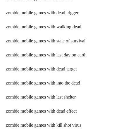
zombie mobile games with dead trigger
zombie mobile games with walking dead
zombie mobile games with state of survival
zombie mobile games with last day on earth
zombie mobile games with dead target
zombie mobile games with into the dead
zombie mobile games with last shelter
zombie mobile games with dead effect
zombie mobile games with kill shot virus