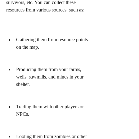
survivors, etc. You can collect these 
resources from various sources, such as:
Gathering them from resource points 
on the map.
Producing them from your farms, 
wells, sawmills, and mines in your 
shelter.
Trading them with other players or 
NPCs.
Looting them from zombies or other 