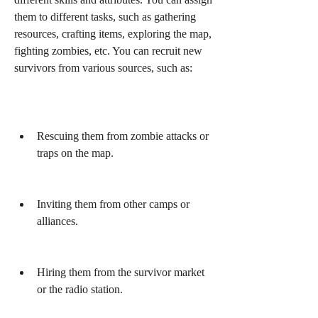
them to different tasks, such as gathering 
resources, crafting items, exploring the map, 
fighting zombies, etc. You can recruit new 
survivors from various sources, such as:
Rescuing them from zombie attacks or 
traps on the map.
Inviting them from other camps or 
alliances.
Hiring them from the survivor market 
or the radio station.