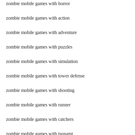
zombie mobile games with horror
zombie mobile games with action
zombie mobile games with adventure
zombie mobile games with puzzles
zombie mobile games with simulation
zombie mobile games with tower defense
zombie mobile games with shooting
zombie mobile games with runner
zombie mobile games with catchers
zombie mobile games with tsunami