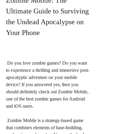
Zombie Mobile: The 
Ultimate Guide to Surviving 
the Undead Apocalypse on 
Your Phone
 Do you love zombie games? Do you want 
to experience a thrilling and immersive post-
apocalyptic adventure on your mobile 
device? If you answered yes, then you 
should definitely check out Zombie Mobile, 
one of the best zombie games for Android 
and iOS users.
 Zombie Mobile is a strategy-based game 
that combines elements of base-building, 